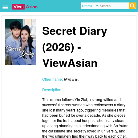
Secret Diary
(2026) -
ViewAsian
Other name:
秘密日记
Description:
This drama follows Yin Zixi, a strong-willed and
successful career woman who rediscovers a diary
she lost many years ago, triggering memories that
had been buried for over a decade. As she pieces
together the truth about her past, she finally clears
up a long-standing misunderstanding with An Yufan,
the classmate she secretly loved in university, and
the two ultimately find their way back to each other.