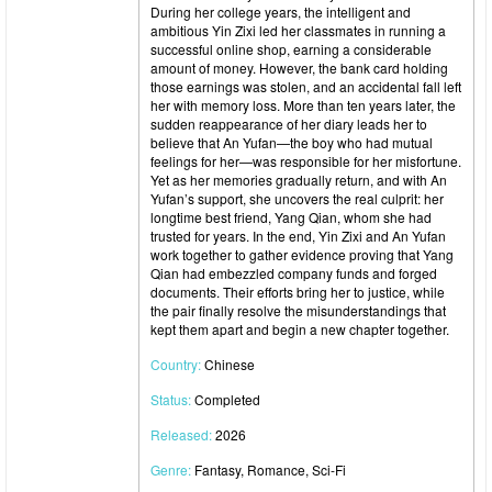
During her college years, the intelligent and
ambitious Yin Zixi led her classmates in running a
successful online shop, earning a considerable
amount of money. However, the bank card holding
those earnings was stolen, and an accidental fall left
her with memory loss. More than ten years later, the
sudden reappearance of her diary leads her to
believe that An Yufan—the boy who had mutual
feelings for her—was responsible for her misfortune.
Yet as her memories gradually return, and with An
Yufan’s support, she uncovers the real culprit: her
longtime best friend, Yang Qian, whom she had
trusted for years. In the end, Yin Zixi and An Yufan
work together to gather evidence proving that Yang
Qian had embezzled company funds and forged
documents. Their efforts bring her to justice, while
the pair finally resolve the misunderstandings that
kept them apart and begin a new chapter together.
Country:
Chinese
Status:
Completed
Released:
2026
Genre:
Fantasy, Romance, Sci-Fi