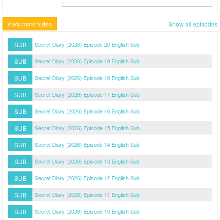
View more video
Show all episodes
SUB
Secret Diary (2026) Episode 20 English Sub
SUB
Secret Diary (2026) Episode 19 English Sub
SUB
Secret Diary (2026) Episode 18 English Sub
SUB
Secret Diary (2026) Episode 17 English Sub
SUB
Secret Diary (2026) Episode 16 English Sub
SUB
Secret Diary (2026) Episode 15 English Sub
SUB
Secret Diary (2026) Episode 14 English Sub
SUB
Secret Diary (2026) Episode 13 English Sub
SUB
Secret Diary (2026) Episode 12 English Sub
SUB
Secret Diary (2026) Episode 11 English Sub
SUB
Secret Diary (2026) Episode 10 English Sub