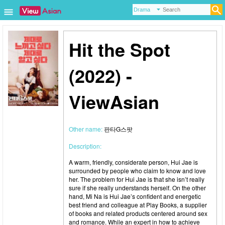
Hit the Spot
(2022) -
ViewAsian
Other name:
판타G스팟
Description:
A warm, friendly, considerate person, Hui Jae is
surrounded by people who claim to know and love
her. The problem for Hui Jae is that she isn’t really
sure if she really understands herself. On the other
hand, Mi Na is Hui Jae’s confident and energetic
best friend and colleague at Play Books, a supplier
of books and related products centered around sex
and romance. While an expert in how to achieve