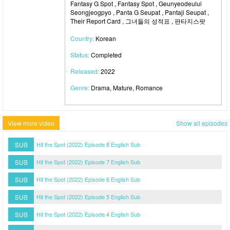
Fantasy G Spot , Fantasy Spot , Geunyeodeului
Seongjeogpyo , Panta G Seupat , Pantaji Seupat ,
Their Report Card , 그녀들의 성적표 , 판타지스팟
Country:
Korean
Status:
Completed
Released:
2022
Genre:
Drama, Mature, Romance
View more video
Show all episodes
SUB
Hit the Spot (2022) Episode 8 English Sub
SUB
Hit the Spot (2022) Episode 7 English Sub
SUB
Hit the Spot (2022) Episode 6 English Sub
SUB
Hit the Spot (2022) Episode 5 English Sub
SUB
Hit the Spot (2022) Episode 4 English Sub