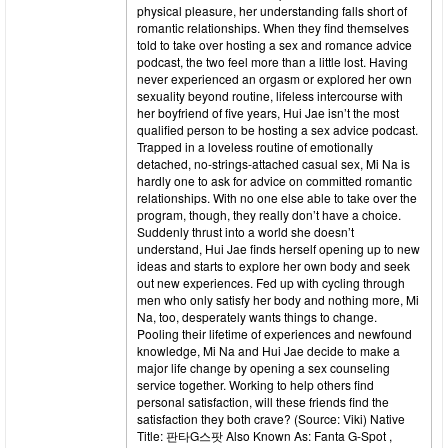
physical pleasure, her understanding falls short of
romantic relationships. When they find themselves
told to take over hosting a sex and romance advice
podcast, the two feel more than a little lost. Having
never experienced an orgasm or explored her own
sexuality beyond routine, lifeless intercourse with
her boyfriend of five years, Hui Jae isn’t the most
qualified person to be hosting a sex advice podcast.
Trapped in a loveless routine of emotionally
detached, no-strings-attached casual sex, Mi Na is
hardly one to ask for advice on committed romantic
relationships. With no one else able to take over the
program, though, they really don’t have a choice.
Suddenly thrust into a world she doesn’t
understand, Hui Jae finds herself opening up to new
ideas and starts to explore her own body and seek
out new experiences. Fed up with cycling through
men who only satisfy her body and nothing more, Mi
Na, too, desperately wants things to change.
Pooling their lifetime of experiences and newfound
knowledge, Mi Na and Hui Jae decide to make a
major life change by opening a sex counseling
service together. Working to help others find
personal satisfaction, will these friends find the
satisfaction they both crave? (Source: Viki) Native
Title: 판타G스팟 Also Known As: Fanta G-Spot ,