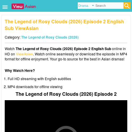
The Legend of Rosy Clouds (2026) Episode 2 English
Sub ViewAsian
Category:
The Legend of Rosy Clouds (2026)
Watch
The Legend of Rosy Clouds (2026) Episode 2 English Sub
online in
HD on
ViewAsian
. Watch online seamlessly or download the episode in MP4
format for offline enjoyment. Your go-to source for the best in Asian dramas!
Why Watch Here?
Full HD streaming with English subtitles
MP4 downloads for offline viewing
The Legend of Rosy Clouds (2026) Episode 2