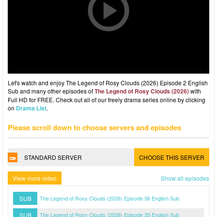
Let's watch and enjoy The Legend of Rosy Clouds (2026) Episode 2 English
Sub and many other episodes of
The Legend of Rosy Clouds (2026)
with
Full HD for FREE. Check out all of our freely drama series online by clicking
on
Drama List
.
Please scroll down to choose servers and episodes
STANDARD SERVER
CHOOSE THIS SERVER
View more video
Show all episodes
SUB
The Legend of Rosy Clouds (2026) Episode 36 English Sub
SUB
The Legend of Rosy Clouds (2026) Episode 35 English Sub