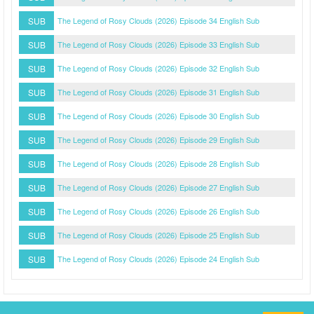
SUB
The Legend of Rosy Clouds (2026) Episode 34 English Sub
SUB
The Legend of Rosy Clouds (2026) Episode 33 English Sub
SUB
The Legend of Rosy Clouds (2026) Episode 32 English Sub
SUB
The Legend of Rosy Clouds (2026) Episode 31 English Sub
SUB
The Legend of Rosy Clouds (2026) Episode 30 English Sub
SUB
The Legend of Rosy Clouds (2026) Episode 29 English Sub
SUB
The Legend of Rosy Clouds (2026) Episode 28 English Sub
SUB
The Legend of Rosy Clouds (2026) Episode 27 English Sub
SUB
The Legend of Rosy Clouds (2026) Episode 26 English Sub
SUB
The Legend of Rosy Clouds (2026) Episode 25 English Sub
SUB
The Legend of Rosy Clouds (2026) Episode 24 English Sub