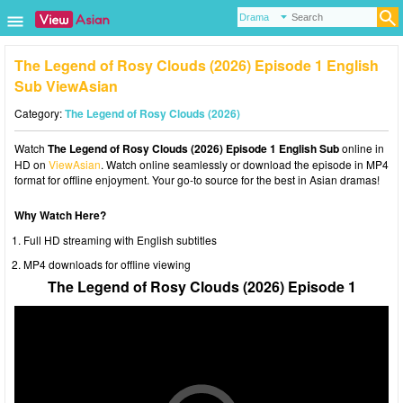
The Legend of Rosy Clouds (2026) Episode 1 English
Sub ViewAsian
Category:
The Legend of Rosy Clouds (2026)
Watch
The Legend of Rosy Clouds (2026) Episode 1 English Sub
online in
HD on
ViewAsian
. Watch online seamlessly or download the episode in MP4
format for offline enjoyment. Your go-to source for the best in Asian dramas!
Why Watch Here?
Full HD streaming with English subtitles
MP4 downloads for offline viewing
The Legend of Rosy Clouds (2026) Episode 1