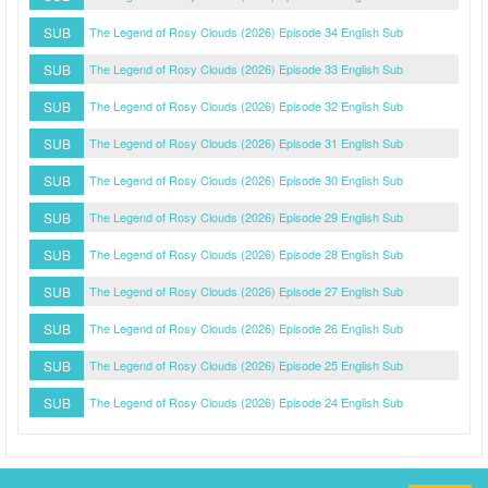
SUB
The Legend of Rosy Clouds (2026) Episode 34 English Sub
SUB
The Legend of Rosy Clouds (2026) Episode 33 English Sub
SUB
The Legend of Rosy Clouds (2026) Episode 32 English Sub
SUB
The Legend of Rosy Clouds (2026) Episode 31 English Sub
SUB
The Legend of Rosy Clouds (2026) Episode 30 English Sub
SUB
The Legend of Rosy Clouds (2026) Episode 29 English Sub
SUB
The Legend of Rosy Clouds (2026) Episode 28 English Sub
SUB
The Legend of Rosy Clouds (2026) Episode 27 English Sub
SUB
The Legend of Rosy Clouds (2026) Episode 26 English Sub
SUB
The Legend of Rosy Clouds (2026) Episode 25 English Sub
SUB
The Legend of Rosy Clouds (2026) Episode 24 English Sub