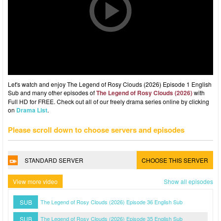
Let's watch and enjoy The Legend of Rosy Clouds (2026) Episode 1 English
Sub and many other episodes of
The Legend of Rosy Clouds (2026)
with
Full HD for FREE. Check out all of our freely drama series online by clicking
on
Drama List
.
Please scroll down to choose servers and episodes
STANDARD SERVER
CHOOSE THIS SERVER
View more video
Show all episodes
SUB
The Legend of Rosy Clouds (2026) Episode 36 English Sub
SUB
The Legend of Rosy Clouds (2026) Episode 35 English Sub