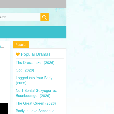
Popular
)
Popular Dramas
The Dressmaker (2026)
Opti (2026)
Logged into Your Body
(2025)
No.1 Sentai Gozyuger vs.
Boonboomger (2026)
The Great Queen (2026)
Badly in Love Season 2