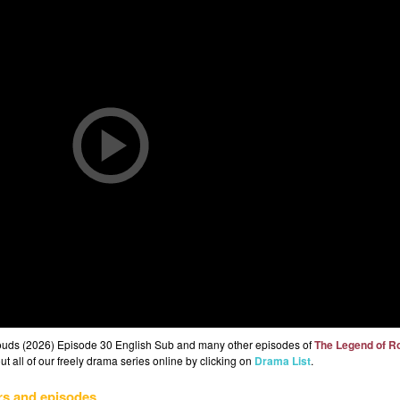
ouds (2026) Episode 30 English Sub and many other episodes of
The Legend of R
t all of our freely drama series online by clicking on
Drama List
.
rs and episodes