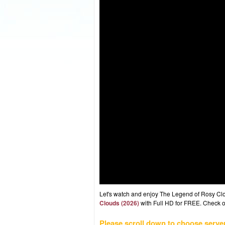
Let's watch and enjoy The Legend of Rosy Cl
Clouds (2026)
with Full HD for FREE. Check ou
Please scroll down to choose serve