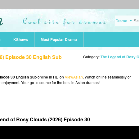
t
KShows
Most Popular Drama
6) Episode 30 English Sub
Category:
The Legend of Rosy Clouds (2026
isode 30 English Sub
online in HD on
ViewAsian
. Watch online seamlessly or
e enjoyment. Your go-to source for the best in Asian dramas!
end of Rosy Clouds (2026) Episode 30