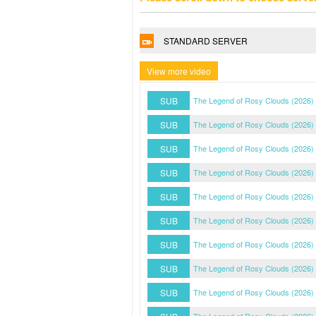
STANDARD SERVER
View more video
SUB
The Legend of Rosy Clouds (2026) 
SUB
The Legend of Rosy Clouds (2026) 
SUB
The Legend of Rosy Clouds (2026) 
SUB
The Legend of Rosy Clouds (2026) 
SUB
The Legend of Rosy Clouds (2026) 
SUB
The Legend of Rosy Clouds (2026) 
SUB
The Legend of Rosy Clouds (2026) 
SUB
The Legend of Rosy Clouds (2026) 
SUB
The Legend of Rosy Clouds (2026) 