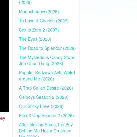
(2026)
Moonshadow (2026)
To Love & Cherish (2026)
Sex Is Zero 2 (2007)
The Eyes (2026)
The Road to Splendor (2026)
The Mysterious Candy Store
Jun Chun Dang (2026)
Popular Serizawa Acts Weird
around Me (2026)
A Trap Called Desire (2026)
Gelboys Season 2 (2026)
Our Sticky Love (2026)
Flex X Cop Season 2 (2026)
osy
After Moving Seats, the Boy
Behind Me Has a Crush on
Me (2026)