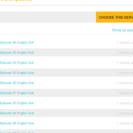
CHOOSE THIS SER
Show all ep
Episode 36 English Sub
1 month 
Episode 35 English Sub
1 month 
Episode 34 English Sub
1 month 
Episode 33 English Sub
1 month 
Episode 32 English Sub
1 month 
Episode 31 English Sub
1 month 
Episode 30 English Sub
1 month 
Episode 29 English Sub
1 month 
Episode 28 English Sub
1 month 