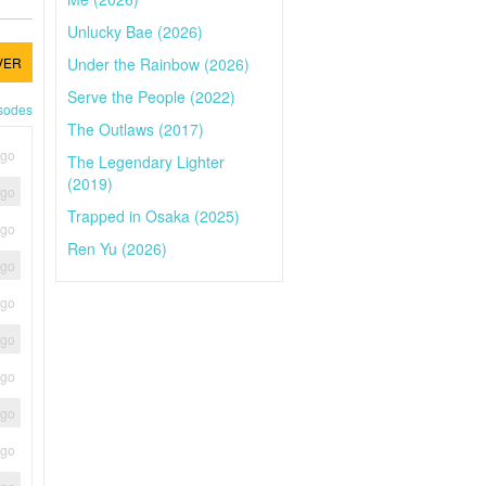
Unlucky Bae (2026)
Under the Rainbow (2026)
VER
Serve the People (2022)
isodes
The Outlaws (2017)
ago
The Legendary Lighter
(2019)
ago
Trapped in Osaka (2025)
ago
Ren Yu (2026)
ago
ago
ago
ago
ago
ago