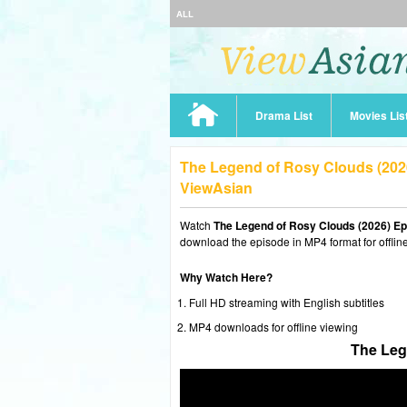
ALL
Drama List
Movies Lis
The Legend of Rosy Clouds (202
ViewAsian
Watch
The Legend of Rosy Clouds (2026) Ep
download the episode in MP4 format for offlin
Why Watch Here?
Full HD streaming with English subtitles
MP4 downloads for offline viewing
The Leg