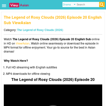
The Legend of Rosy Clouds (2026) Episode 20 English
Sub ViewAsian
Category:
The Legend of Rosy Clouds (2026)
Watch
The Legend of Rosy Clouds (2026) Episode 20 English Sub
online
in HD on
ViewAsian
. Watch online seamlessly or download the episode in
MP4 format for offline enjoyment. Your go-to source for the best in Asian
dramas!
Why Watch Here?
Full HD streaming with English subtitles
MP4 downloads for offline viewing
The Legend of Rosy Clouds (2026) Episode 20