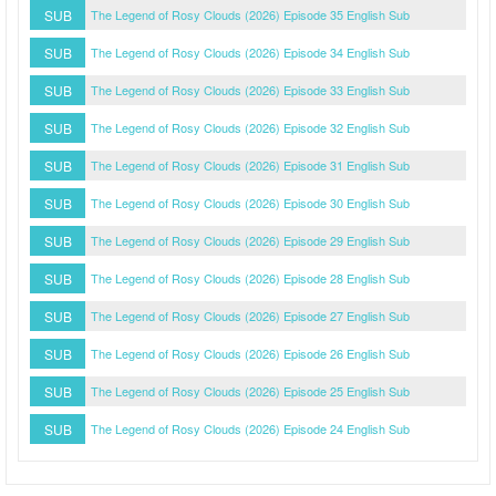
SUB
The Legend of Rosy Clouds (2026) Episode 35 English Sub
SUB
The Legend of Rosy Clouds (2026) Episode 34 English Sub
SUB
The Legend of Rosy Clouds (2026) Episode 33 English Sub
SUB
The Legend of Rosy Clouds (2026) Episode 32 English Sub
SUB
The Legend of Rosy Clouds (2026) Episode 31 English Sub
SUB
The Legend of Rosy Clouds (2026) Episode 30 English Sub
SUB
The Legend of Rosy Clouds (2026) Episode 29 English Sub
SUB
The Legend of Rosy Clouds (2026) Episode 28 English Sub
SUB
The Legend of Rosy Clouds (2026) Episode 27 English Sub
SUB
The Legend of Rosy Clouds (2026) Episode 26 English Sub
SUB
The Legend of Rosy Clouds (2026) Episode 25 English Sub
SUB
The Legend of Rosy Clouds (2026) Episode 24 English Sub