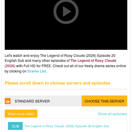
Let's watch and enjoy The Legend of Rosy Clouds (2026) Episode 20
English Sub and many other episodes of
The Legend of Rosy Clouds
(2026)
with Full HD for FREE. Check out all of our freely drama series online
by clicking on
Drama List
.
Please scroll down to choose servers and episodes
STANDARD SERVER
CHOOSE THIS SERVER
View more video
Show all episodes
SUB
The Legend of Rosy Clouds (2026) Episode 36 English Sub