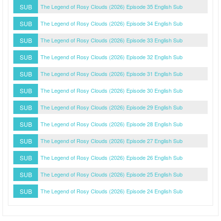
SUB
The Legend of Rosy Clouds (2026) Episode 35 English Sub
SUB
The Legend of Rosy Clouds (2026) Episode 34 English Sub
SUB
The Legend of Rosy Clouds (2026) Episode 33 English Sub
SUB
The Legend of Rosy Clouds (2026) Episode 32 English Sub
SUB
The Legend of Rosy Clouds (2026) Episode 31 English Sub
SUB
The Legend of Rosy Clouds (2026) Episode 30 English Sub
SUB
The Legend of Rosy Clouds (2026) Episode 29 English Sub
SUB
The Legend of Rosy Clouds (2026) Episode 28 English Sub
SUB
The Legend of Rosy Clouds (2026) Episode 27 English Sub
SUB
The Legend of Rosy Clouds (2026) Episode 26 English Sub
SUB
The Legend of Rosy Clouds (2026) Episode 25 English Sub
SUB
The Legend of Rosy Clouds (2026) Episode 24 English Sub