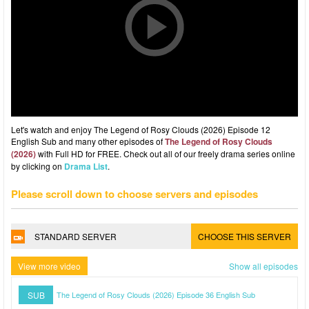
Let's watch and enjoy The Legend of Rosy Clouds (2026) Episode 12
English Sub and many other episodes of
The Legend of Rosy Clouds
(2026)
with Full HD for FREE. Check out all of our freely drama series online
by clicking on
Drama List
.
Please scroll down to choose servers and episodes
STANDARD SERVER
CHOOSE THIS SERVER
View more video
Show all episodes
SUB
The Legend of Rosy Clouds (2026) Episode 36 English Sub