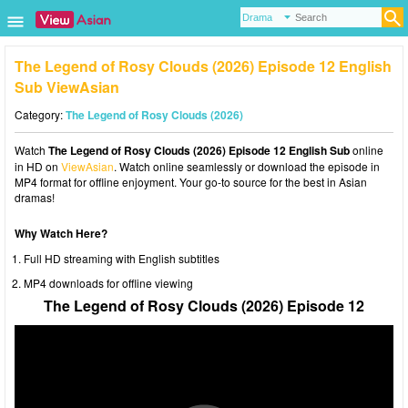
The Legend of Rosy Clouds (2026) Episode 12 English
Sub ViewAsian
Category:
The Legend of Rosy Clouds (2026)
Watch
The Legend of Rosy Clouds (2026) Episode 12 English Sub
online
in HD on
ViewAsian
. Watch online seamlessly or download the episode in
MP4 format for offline enjoyment. Your go-to source for the best in Asian
dramas!
Why Watch Here?
Full HD streaming with English subtitles
MP4 downloads for offline viewing
The Legend of Rosy Clouds (2026) Episode 12