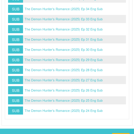
SUB
The Demon Hunter’s Romance (2025) Ep 34 Eng Sub
SUB
The Demon Hunter’s Romance (2025) Ep 33 Eng Sub
SUB
The Demon Hunter’s Romance (2025) Ep 32 Eng Sub
SUB
The Demon Hunter’s Romance (2025) Ep 31 Eng Sub
SUB
The Demon Hunter’s Romance (2025) Ep 30 Eng Sub
SUB
The Demon Hunter’s Romance (2025) Ep 29 Eng Sub
SUB
The Demon Hunter’s Romance (2025) Ep 28 Eng Sub
SUB
The Demon Hunter’s Romance (2025) Ep 27 Eng Sub
SUB
The Demon Hunter’s Romance (2025) Ep 26 Eng Sub
SUB
The Demon Hunter’s Romance (2025) Ep 25 Eng Sub
SUB
The Demon Hunter’s Romance (2025) Ep 24 Eng Sub