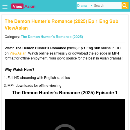
The Demon Hunter’s Romance (2025) Ep 1 Eng Sub
ViewAsian
Category:
The Demon Hunter’s Romance (2025)
Watch
The Demon Hunter’s Romance (2025) Ep 1 Eng Sub
online in HD
on
ViewAsian
. Watch online seamlessly or download the episode in MP4
format for offline enjoyment. Your go-to source for the best in Asian dramas!
Why Watch Here?
Full HD streaming with English subtitles
MP4 downloads for offline viewing
The Demon Hunter’s Romance (2025) Episode 1