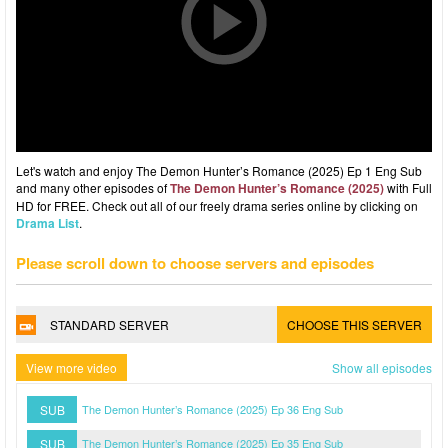
Let's watch and enjoy The Demon Hunter’s Romance (2025) Ep 1 Eng Sub
and many other episodes of
The Demon Hunter’s Romance (2025)
with Full
HD for FREE. Check out all of our freely drama series online by clicking on
Drama List
.
Please scroll down to choose servers and episodes
STANDARD SERVER
CHOOSE THIS SERVER
View more video
Show all episodes
SUB
The Demon Hunter’s Romance (2025) Ep 36 Eng Sub
SUB
The Demon Hunter’s Romance (2025) Ep 35 Eng Sub