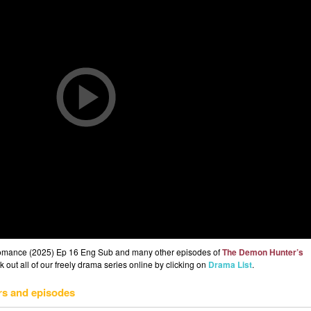
omance (2025) Ep 16 Eng Sub and many other episodes of
The Demon Hunter’s
out all of our freely drama series online by clicking on
Drama List
.
rs and episodes