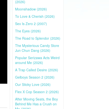
(2026)
Moonshadow (2026)
To Love & Cherish (2026)
Sex Is Zero 2 (2007)
The Eyes (2026)
The Road to Splendor (2026)
The Mysterious Candy Store
Jun Chun Dang (2026)
Popular Serizawa Acts Weird
around Me (2026)
A Trap Called Desire (2026)
Gelboys Season 2 (2026)
Our Sticky Love (2026)
Flex X Cop Season 2 (2026)
After Moving Seats, the Boy
Behind Me Has a Crush on
Me (2026)