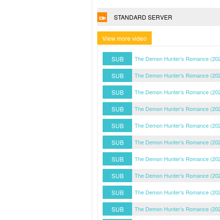
STANDARD SERVER
View more video
SUB
The Demon Hunter’s Romance (202
SUB
The Demon Hunter’s Romance (202
SUB
The Demon Hunter’s Romance (202
SUB
The Demon Hunter’s Romance (202
SUB
The Demon Hunter’s Romance (202
SUB
The Demon Hunter’s Romance (202
SUB
The Demon Hunter’s Romance (202
SUB
The Demon Hunter’s Romance (202
SUB
The Demon Hunter’s Romance (202
SUB
The Demon Hunter’s Romance (202