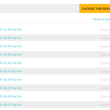
CHOOSE THIS SER
Show all ep
5) Ep 36 Eng Sub
1 year 
5) Ep 35 Eng Sub
1 year 
5) Ep 34 Eng Sub
1 year 
5) Ep 33 Eng Sub
1 year 
5) Ep 32 Eng Sub
1 year 
5) Ep 31 Eng Sub
1 year 
5) Ep 30 Eng Sub
1 year 
5) Ep 29 Eng Sub
1 year 
5) Ep 28 Eng Sub
1 year 
5) Ep 27 Eng Sub
1 year 