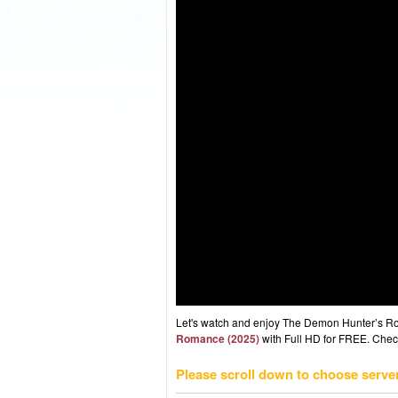
Let's watch and enjoy The Demon Hunter’s R
Romance (2025)
with Full HD for FREE. Check 
Please scroll down to choose serve