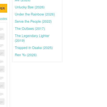
Unlucky Bae (2026)
VER
Under the Rainbow (2026)
isodes
Serve the People (2022)
The Outlaws (2017)
ago
The Legendary Lighter
ago
(2019)
ago
Trapped in Osaka (2025)
ago
Ren Yu (2026)
ago
ago
ago
ago
ago
ago