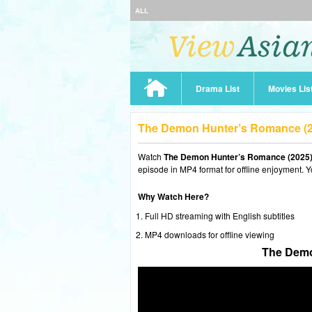
ALL
Drama List
Movies Lis
The Demon Hunter’s Romance (2
Watch
The Demon Hunter’s Romance (2025)
episode in MP4 format for offline enjoyment. Y
Why Watch Here?
Full HD streaming with English subtitles
MP4 downloads for offline viewing
The Demo