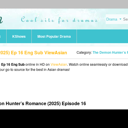
t
KShows
Most Popular Drama
025) Ep 16 Eng Sub ViewAsian
Category:
The Demon Hunter’s Romance (202
 Ep 16 Eng Sub
online in HD on
ViewAsian
. Watch online seamlessly or download
our go-to source for the best in Asian dramas!
n Hunter’s Romance (2025) Episode 16