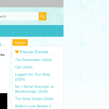
Popular
5)
Popular Dramas
 the
The Dressmaker (2026)
Opti (2026)
Logged into Your Body
(2025)
No.1 Sentai Gozyuger vs.
Boonboomger (2026)
The Great Queen (2026)
Badly in Love Season 2