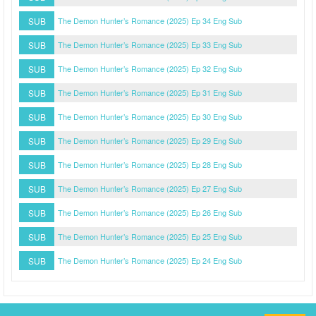
SUB
The Demon Hunter’s Romance (2025) Ep 34 Eng Sub
SUB
The Demon Hunter’s Romance (2025) Ep 33 Eng Sub
SUB
The Demon Hunter’s Romance (2025) Ep 32 Eng Sub
SUB
The Demon Hunter’s Romance (2025) Ep 31 Eng Sub
SUB
The Demon Hunter’s Romance (2025) Ep 30 Eng Sub
SUB
The Demon Hunter’s Romance (2025) Ep 29 Eng Sub
SUB
The Demon Hunter’s Romance (2025) Ep 28 Eng Sub
SUB
The Demon Hunter’s Romance (2025) Ep 27 Eng Sub
SUB
The Demon Hunter’s Romance (2025) Ep 26 Eng Sub
SUB
The Demon Hunter’s Romance (2025) Ep 25 Eng Sub
SUB
The Demon Hunter’s Romance (2025) Ep 24 Eng Sub