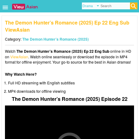
The Demon Hunter’s Romance (2025) Ep 22 Eng Sub
ViewAsian
Category:
The Demon Hunter’s Romance (2025)
Watch
The Demon Hunter’s Romance (2025) Ep 22 Eng Sub
online in HD
on
ViewAsian
. Watch online seamlessly or download the episode in MP4
format for offline enjoyment. Your go-to source for the best in Asian dramas!
Why Watch Here?
Full HD streaming with English subtitles
MP4 downloads for offline viewing
The Demon Hunter’s Romance (2025) Episode 22