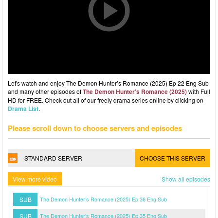
Let's watch and enjoy The Demon Hunter’s Romance (2025) Ep 22 Eng Sub
and many other episodes of
The Demon Hunter’s Romance (2025)
with Full
HD for FREE. Check out all of our freely drama series online by clicking on
Drama List
.
Please scroll down to choose servers and episodes
STANDARD SERVER
CHOOSE THIS SERVER
View more video
Show all episodes
SUB
The Demon Hunter’s Romance (2025) Ep 36 Eng Sub
SUB
The Demon Hunter’s Romance (2025) Ep 35 Eng Sub