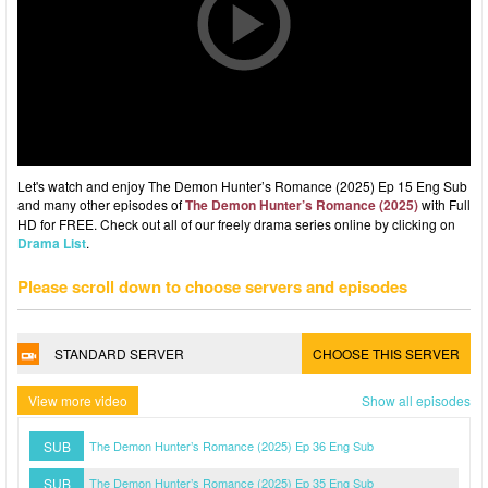
Let's watch and enjoy The Demon Hunter’s Romance (2025) Ep 15 Eng Sub
and many other episodes of
The Demon Hunter’s Romance (2025)
with Full
HD for FREE. Check out all of our freely drama series online by clicking on
Drama List
.
Please scroll down to choose servers and episodes
STANDARD SERVER
CHOOSE THIS SERVER
View more video
Show all episodes
SUB
The Demon Hunter’s Romance (2025) Ep 36 Eng Sub
SUB
The Demon Hunter’s Romance (2025) Ep 35 Eng Sub