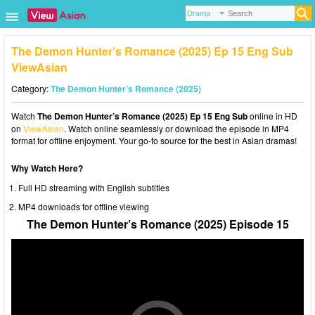
The Demon Hunter’s Romance (2025) Ep 15 Eng Sub
ViewAsian
Category:
The Demon Hunter’s Romance (2025)
Watch
The Demon Hunter’s Romance (2025) Ep 15 Eng Sub
online in HD
on
ViewAsian
. Watch online seamlessly or download the episode in MP4
format for offline enjoyment. Your go-to source for the best in Asian dramas!
Why Watch Here?
Full HD streaming with English subtitles
MP4 downloads for offline viewing
The Demon Hunter’s Romance (2025) Episode 15