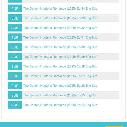
SUB
The Demon Hunter’s Romance (2025) Ep 34 Eng Sub
SUB
The Demon Hunter’s Romance (2025) Ep 33 Eng Sub
SUB
The Demon Hunter’s Romance (2025) Ep 32 Eng Sub
SUB
The Demon Hunter’s Romance (2025) Ep 31 Eng Sub
SUB
The Demon Hunter’s Romance (2025) Ep 30 Eng Sub
SUB
The Demon Hunter’s Romance (2025) Ep 29 Eng Sub
SUB
The Demon Hunter’s Romance (2025) Ep 28 Eng Sub
SUB
The Demon Hunter’s Romance (2025) Ep 27 Eng Sub
SUB
The Demon Hunter’s Romance (2025) Ep 26 Eng Sub
SUB
The Demon Hunter’s Romance (2025) Ep 25 Eng Sub
SUB
The Demon Hunter’s Romance (2025) Ep 24 Eng Sub