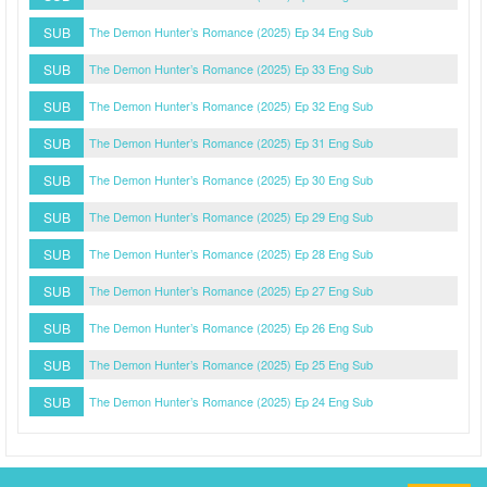
SUB
The Demon Hunter’s Romance (2025) Ep 34 Eng Sub
SUB
The Demon Hunter’s Romance (2025) Ep 33 Eng Sub
SUB
The Demon Hunter’s Romance (2025) Ep 32 Eng Sub
SUB
The Demon Hunter’s Romance (2025) Ep 31 Eng Sub
SUB
The Demon Hunter’s Romance (2025) Ep 30 Eng Sub
SUB
The Demon Hunter’s Romance (2025) Ep 29 Eng Sub
SUB
The Demon Hunter’s Romance (2025) Ep 28 Eng Sub
SUB
The Demon Hunter’s Romance (2025) Ep 27 Eng Sub
SUB
The Demon Hunter’s Romance (2025) Ep 26 Eng Sub
SUB
The Demon Hunter’s Romance (2025) Ep 25 Eng Sub
SUB
The Demon Hunter’s Romance (2025) Ep 24 Eng Sub