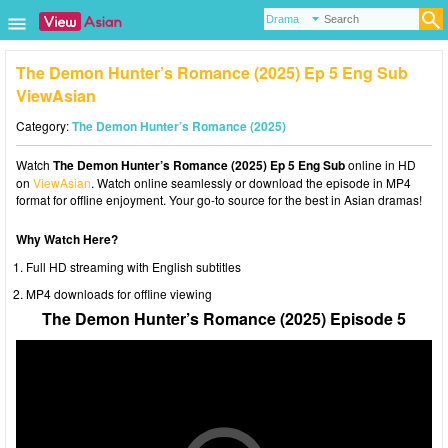
The Demon Hunter’s Romance (2025) Ep 5 Eng Sub
ViewAsian
Category:
The Demon Hunter’s Romance (2025)
Watch
The Demon Hunter’s Romance (2025) Ep 5 Eng Sub
online in HD
on
ViewAsian
. Watch online seamlessly or download the episode in MP4
format for offline enjoyment. Your go-to source for the best in Asian dramas!
Why Watch Here?
Full HD streaming with English subtitles
MP4 downloads for offline viewing
The Demon Hunter’s Romance (2025) Episode 5