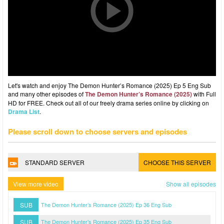
Let's watch and enjoy The Demon Hunter’s Romance (2025) Ep 5 Eng Sub
and many other episodes of
The Demon Hunter’s Romance (2025)
with Full
HD for FREE. Check out all of our freely drama series online by clicking on
Drama List
.
Please scroll down to choose servers and episodes
STANDARD SERVER
CHOOSE THIS SERVER
View more video
Show all episodes
SUB
The Demon Hunter’s Romance (2025) Ep 36 Eng Sub
SUB
The Demon Hunter’s Romance (2025) Ep 35 Eng Sub