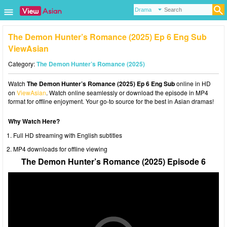
The Demon Hunter’s Romance (2025) Ep 6 Eng Sub
ViewAsian
Category:
The Demon Hunter’s Romance (2025)
Watch
The Demon Hunter’s Romance (2025) Ep 6 Eng Sub
online in HD
on
ViewAsian
. Watch online seamlessly or download the episode in MP4
format for offline enjoyment. Your go-to source for the best in Asian dramas!
Why Watch Here?
Full HD streaming with English subtitles
MP4 downloads for offline viewing
The Demon Hunter’s Romance (2025) Episode 6