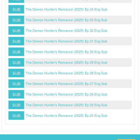
SUB
The Demon Hunter’s Romance (2025) Ep 34 Eng Sub
SUB
The Demon Hunter’s Romance (2025) Ep 33 Eng Sub
SUB
The Demon Hunter’s Romance (2025) Ep 32 Eng Sub
SUB
The Demon Hunter’s Romance (2025) Ep 31 Eng Sub
SUB
The Demon Hunter’s Romance (2025) Ep 30 Eng Sub
SUB
The Demon Hunter’s Romance (2025) Ep 29 Eng Sub
SUB
The Demon Hunter’s Romance (2025) Ep 28 Eng Sub
SUB
The Demon Hunter’s Romance (2025) Ep 27 Eng Sub
SUB
The Demon Hunter’s Romance (2025) Ep 26 Eng Sub
SUB
The Demon Hunter’s Romance (2025) Ep 25 Eng Sub
SUB
The Demon Hunter’s Romance (2025) Ep 24 Eng Sub