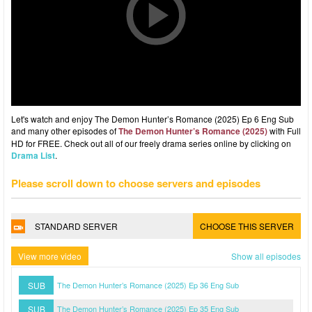
Let's watch and enjoy The Demon Hunter’s Romance (2025) Ep 6 Eng Sub
and many other episodes of
The Demon Hunter’s Romance (2025)
with Full
HD for FREE. Check out all of our freely drama series online by clicking on
Drama List
.
Please scroll down to choose servers and episodes
STANDARD SERVER
CHOOSE THIS SERVER
View more video
Show all episodes
SUB
The Demon Hunter’s Romance (2025) Ep 36 Eng Sub
SUB
The Demon Hunter’s Romance (2025) Ep 35 Eng Sub