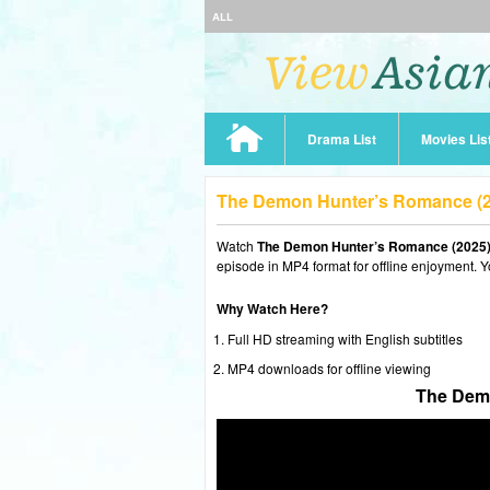
ALL
Drama List
Movies Lis
The Demon Hunter’s Romance (2
Watch
The Demon Hunter’s Romance (2025)
episode in MP4 format for offline enjoyment. Y
Why Watch Here?
Full HD streaming with English subtitles
MP4 downloads for offline viewing
The Demo