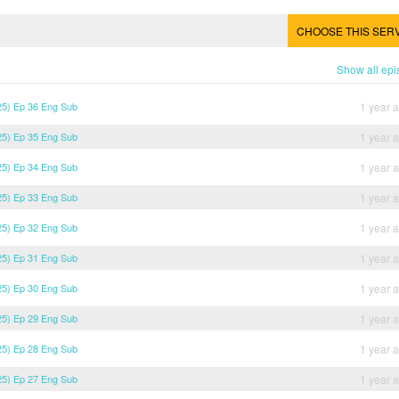
CHOOSE THIS SER
Show all ep
5) Ep 36 Eng Sub
1 year 
5) Ep 35 Eng Sub
1 year 
5) Ep 34 Eng Sub
1 year 
5) Ep 33 Eng Sub
1 year 
5) Ep 32 Eng Sub
1 year 
5) Ep 31 Eng Sub
1 year 
5) Ep 30 Eng Sub
1 year 
5) Ep 29 Eng Sub
1 year 
5) Ep 28 Eng Sub
1 year 
5) Ep 27 Eng Sub
1 year 