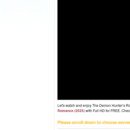
Let's watch and enjoy The Demon Hunter’s R
Romance (2025)
with Full HD for FREE. Check 
Please scroll down to choose serve