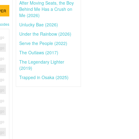
After Moving Seats, the Boy
Behind Me Has a Crush on
VER
Me (2026)
Unlucky Bae (2026)
isodes
Under the Rainbow (2026)
ago
Serve the People (2022)
ago
The Outlaws (2017)
ago
The Legendary Lighter
(2019)
ago
Trapped in Osaka (2025)
ago
ago
ago
ago
ago
ago