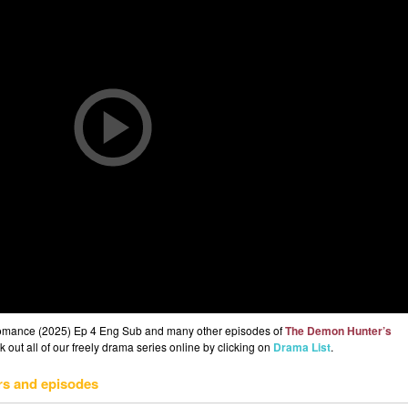
omance (2025) Ep 4 Eng Sub and many other episodes of
The Demon Hunter’s
out all of our freely drama series online by clicking on
Drama List
.
rs and episodes