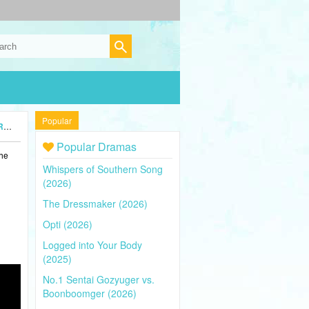
Popular
5)
Popular Dramas
the
Whispers of Southern Song
(2026)
The Dressmaker (2026)
Opti (2026)
Logged into Your Body
(2025)
No.1 Sentai Gozyuger vs.
Boonboomger (2026)