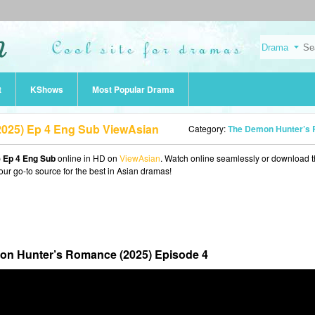
t
KShows
Most Popular Drama
025) Ep 4 Eng Sub ViewAsian
Category:
The Demon Hunter’s Romance (202
 Ep 4 Eng Sub
online in HD on
ViewAsian
. Watch online seamlessly or download 
our go-to source for the best in Asian dramas!
n Hunter’s Romance (2025) Episode 4