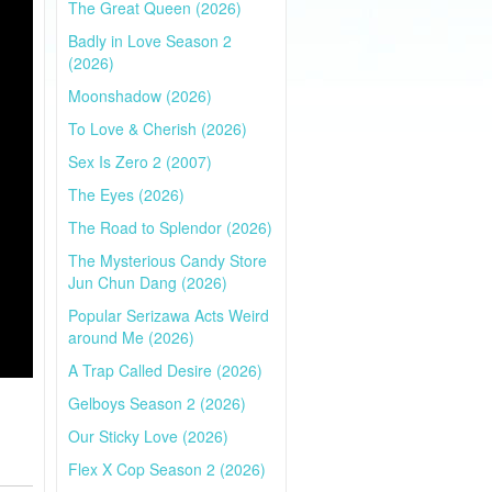
The Great Queen (2026)
Badly in Love Season 2
(2026)
Moonshadow (2026)
To Love & Cherish (2026)
Sex Is Zero 2 (2007)
The Eyes (2026)
The Road to Splendor (2026)
The Mysterious Candy Store
Jun Chun Dang (2026)
Popular Serizawa Acts Weird
around Me (2026)
A Trap Called Desire (2026)
Gelboys Season 2 (2026)
Our Sticky Love (2026)
Flex X Cop Season 2 (2026)