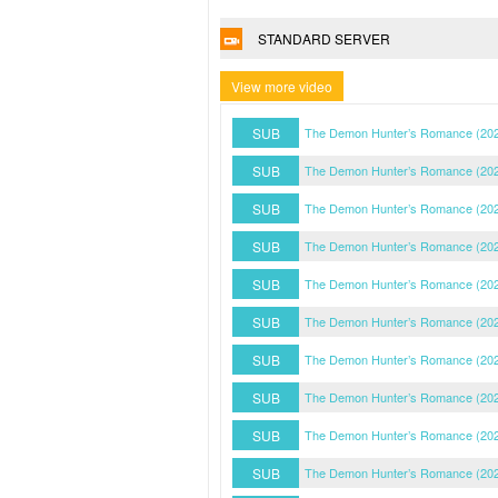
STANDARD SERVER
View more video
SUB
The Demon Hunter’s Romance (202
SUB
The Demon Hunter’s Romance (202
SUB
The Demon Hunter’s Romance (202
SUB
The Demon Hunter’s Romance (202
SUB
The Demon Hunter’s Romance (202
SUB
The Demon Hunter’s Romance (202
SUB
The Demon Hunter’s Romance (202
SUB
The Demon Hunter’s Romance (202
SUB
The Demon Hunter’s Romance (202
SUB
The Demon Hunter’s Romance (202