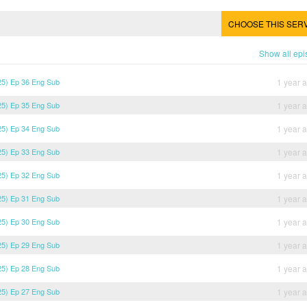
CHOOSE THIS SER
Show all ep
5) Ep 36 Eng Sub
1 year 
5) Ep 35 Eng Sub
1 year 
5) Ep 34 Eng Sub
1 year 
5) Ep 33 Eng Sub
1 year 
5) Ep 32 Eng Sub
1 year 
5) Ep 31 Eng Sub
1 year 
5) Ep 30 Eng Sub
1 year 
5) Ep 29 Eng Sub
1 year 
5) Ep 28 Eng Sub
1 year 
5) Ep 27 Eng Sub
1 year 