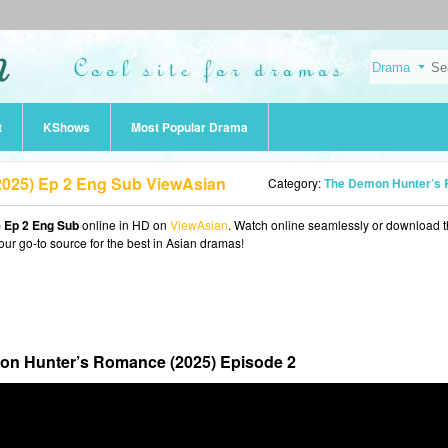
t
KShows
Most Popular Drama
025) Ep 2 Eng Sub ViewAsian
Category:
The Demon Hunter’s Romance (202
 Ep 2 Eng Sub
online in HD on
ViewAsian
. Watch online seamlessly or download 
our go-to source for the best in Asian dramas!
n Hunter’s Romance (2025) Episode 2