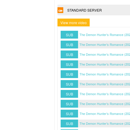
STANDARD SERVER
View more video
SUB
The Demon Hunter’s Romance (202
SUB
The Demon Hunter’s Romance (202
SUB
The Demon Hunter’s Romance (202
SUB
The Demon Hunter’s Romance (202
SUB
The Demon Hunter’s Romance (202
SUB
The Demon Hunter’s Romance (202
SUB
The Demon Hunter’s Romance (202
SUB
The Demon Hunter’s Romance (202
SUB
The Demon Hunter’s Romance (202
SUB
The Demon Hunter’s Romance (202