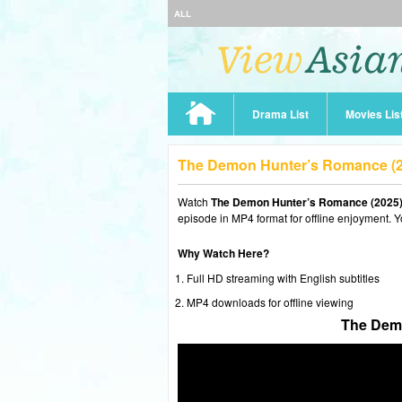
ALL
Drama List
Movies Lis
The Demon Hunter’s Romance (2
Watch
The Demon Hunter’s Romance (2025)
episode in MP4 format for offline enjoyment. Y
Why Watch Here?
Full HD streaming with English subtitles
MP4 downloads for offline viewing
The Demo