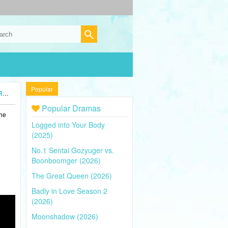
Popular
5)
Popular Dramas
the
Logged into Your Body
(2025)
No.1 Sentai Gozyuger vs.
Boonboomger (2026)
The Great Queen (2026)
Badly in Love Season 2
(2026)
Moonshadow (2026)