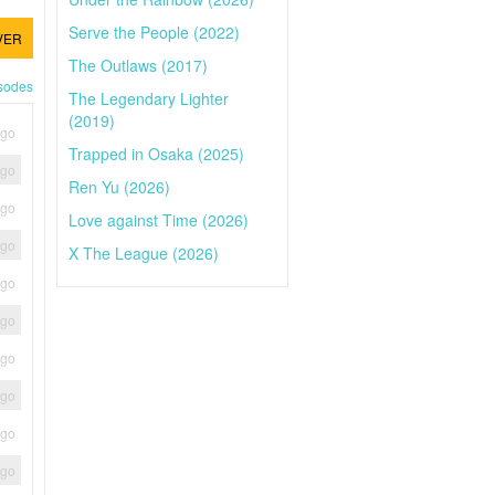
Serve the People (2022)
VER
The Outlaws (2017)
isodes
The Legendary Lighter
(2019)
ago
Trapped in Osaka (2025)
ago
Ren Yu (2026)
ago
Love against Time (2026)
ago
X The League (2026)
ago
ago
ago
ago
ago
ago