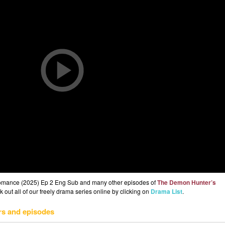
omance (2025) Ep 2 Eng Sub and many other episodes of
The Demon Hunter’s
out all of our freely drama series online by clicking on
Drama List
.
rs and episodes