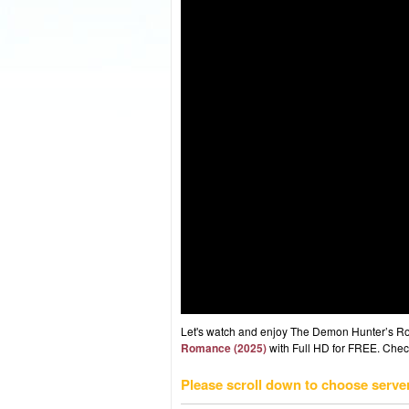
Let's watch and enjoy The Demon Hunter’s R
Romance (2025)
with Full HD for FREE. Check 
Please scroll down to choose serve