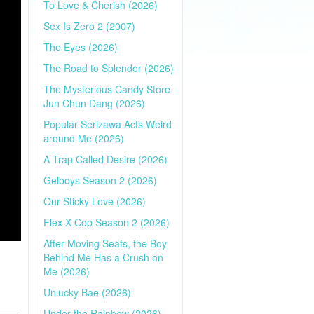
To Love & Cherish (2026)
Sex Is Zero 2 (2007)
The Eyes (2026)
The Road to Splendor (2026)
The Mysterious Candy Store
Jun Chun Dang (2026)
Popular Serizawa Acts Weird
around Me (2026)
A Trap Called Desire (2026)
Gelboys Season 2 (2026)
Our Sticky Love (2026)
Flex X Cop Season 2 (2026)
After Moving Seats, the Boy
Behind Me Has a Crush on
Me (2026)
Unlucky Bae (2026)
Under the Rainbow (2026)