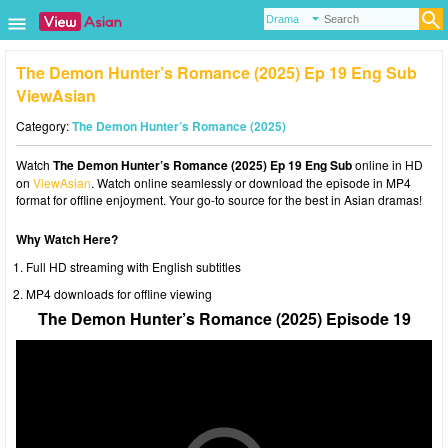
The Demon Hunter’s Romance (2025) Ep 19 Eng Sub
ViewAsian
Category:
The Demon Hunter’s Romance (2025)
Watch
The Demon Hunter’s Romance (2025) Ep 19 Eng Sub
online in HD
on
ViewAsian
. Watch online seamlessly or download the episode in MP4
format for offline enjoyment. Your go-to source for the best in Asian dramas!
Why Watch Here?
Full HD streaming with English subtitles
MP4 downloads for offline viewing
The Demon Hunter’s Romance (2025) Episode 19