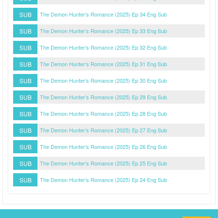
SUB
The Demon Hunter’s Romance (2025) Ep 34 Eng Sub
SUB
The Demon Hunter’s Romance (2025) Ep 33 Eng Sub
SUB
The Demon Hunter’s Romance (2025) Ep 32 Eng Sub
SUB
The Demon Hunter’s Romance (2025) Ep 31 Eng Sub
SUB
The Demon Hunter’s Romance (2025) Ep 30 Eng Sub
SUB
The Demon Hunter’s Romance (2025) Ep 29 Eng Sub
SUB
The Demon Hunter’s Romance (2025) Ep 28 Eng Sub
SUB
The Demon Hunter’s Romance (2025) Ep 27 Eng Sub
SUB
The Demon Hunter’s Romance (2025) Ep 26 Eng Sub
SUB
The Demon Hunter’s Romance (2025) Ep 25 Eng Sub
SUB
The Demon Hunter’s Romance (2025) Ep 24 Eng Sub