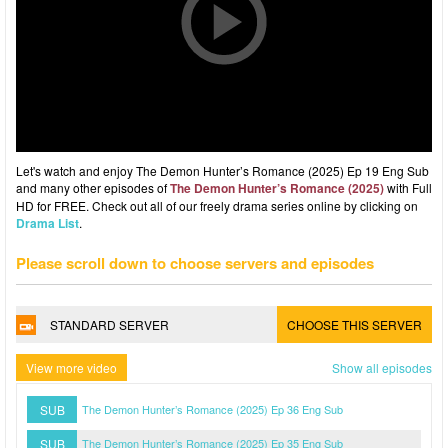
Let's watch and enjoy The Demon Hunter’s Romance (2025) Ep 19 Eng Sub
and many other episodes of
The Demon Hunter’s Romance (2025)
with Full
HD for FREE. Check out all of our freely drama series online by clicking on
Drama List
.
Please scroll down to choose servers and episodes
STANDARD SERVER
CHOOSE THIS SERVER
View more video
Show all episodes
SUB
The Demon Hunter’s Romance (2025) Ep 36 Eng Sub
SUB
The Demon Hunter’s Romance (2025) Ep 35 Eng Sub