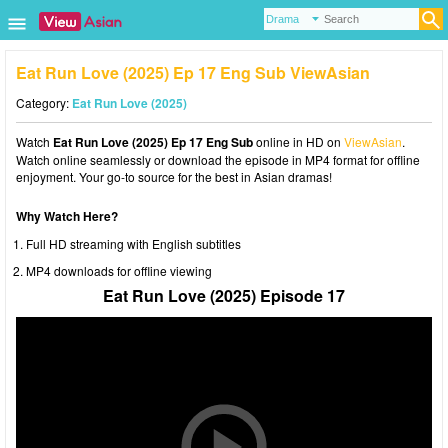
Eat Run Love (2025) Ep 17 Eng Sub ViewAsian
Category:
Eat Run Love (2025)
Watch
Eat Run Love (2025) Ep 17 Eng Sub
online in HD on
ViewAsian
.
Watch online seamlessly or download the episode in MP4 format for offline
enjoyment. Your go-to source for the best in Asian dramas!
Why Watch Here?
Full HD streaming with English subtitles
MP4 downloads for offline viewing
Eat Run Love (2025) Episode 17