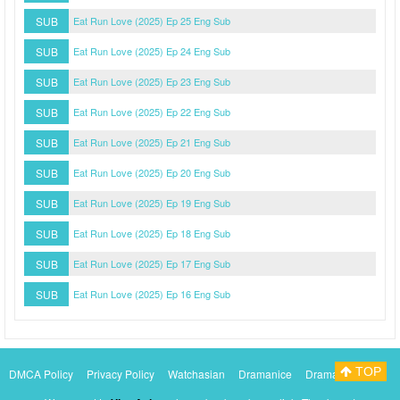
SUB
Eat Run Love (2025) Ep 25 Eng Sub
SUB
Eat Run Love (2025) Ep 24 Eng Sub
SUB
Eat Run Love (2025) Ep 23 Eng Sub
SUB
Eat Run Love (2025) Ep 22 Eng Sub
SUB
Eat Run Love (2025) Ep 21 Eng Sub
SUB
Eat Run Love (2025) Ep 20 Eng Sub
SUB
Eat Run Love (2025) Ep 19 Eng Sub
SUB
Eat Run Love (2025) Ep 18 Eng Sub
SUB
Eat Run Love (2025) Ep 17 Eng Sub
SUB
Eat Run Love (2025) Ep 16 Eng Sub
TOP
DMCA Policy
Privacy Policy
Watchasian
Dramanice
Dramacool
Myasiantv
KissAsianTv