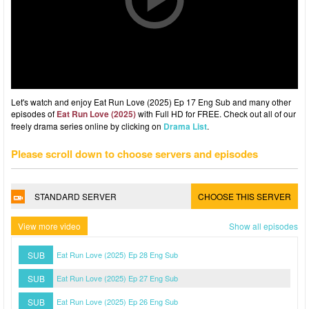
Let's watch and enjoy Eat Run Love (2025) Ep 17 Eng Sub and many other
episodes of
Eat Run Love (2025)
with Full HD for FREE. Check out all of our
freely drama series online by clicking on
Drama List
.
Please scroll down to choose servers and episodes
STANDARD SERVER
CHOOSE THIS SERVER
View more video
Show all episodes
SUB
Eat Run Love (2025) Ep 28 Eng Sub
SUB
Eat Run Love (2025) Ep 27 Eng Sub
SUB
Eat Run Love (2025) Ep 26 Eng Sub