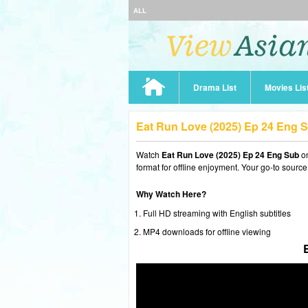
ALL
Drama List
Movies Lis
Eat Run Love (2025) Ep 24 Eng 
Watch
Eat Run Love (2025) Ep 24 Eng Sub
on
format for offline enjoyment. Your go-to source
Why Watch Here?
Full HD streaming with English subtitles
MP4 downloads for offline viewing