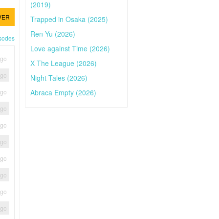
(2019)
VER
Trapped in Osaka (2025)
Ren Yu (2026)
isodes
Love against Time (2026)
ago
X The League (2026)
ago
Night Tales (2026)
Abraca Empty (2026)
ago
ago
ago
ago
ago
ago
ago
ago