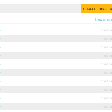
CHOOSE THIS SER
Show all ep
b
1 year 
b
1 year 
b
1 year 
b
1 year 
b
1 year 
b
1 year 
b
1 year 
b
1 year 
b
1 year 
b
1 year 