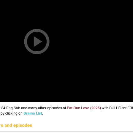
p 24 Eng Sub and many other episodes of
Eat Run Love (2025)
with Full HD for FR
 by clicking on
Drama List
.
rs and episodes