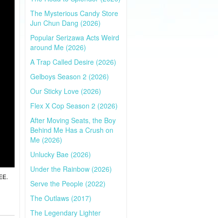
The Mysterious Candy Store
Jun Chun Dang (2026)
Popular Serizawa Acts Weird
around Me (2026)
A Trap Called Desire (2026)
Gelboys Season 2 (2026)
Our Sticky Love (2026)
Flex X Cop Season 2 (2026)
After Moving Seats, the Boy
Behind Me Has a Crush on
Me (2026)
Unlucky Bae (2026)
Under the Rainbow (2026)
EE.
Serve the People (2022)
The Outlaws (2017)
The Legendary Lighter