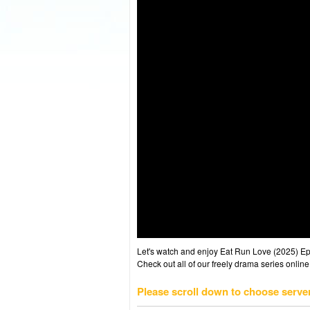
Let's watch and enjoy Eat Run Love (2025) E
Check out all of our freely drama series online
Please scroll down to choose serve