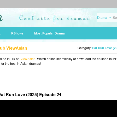
t
KShows
Most Popular Drama
Sub ViewAsian
Category:
Eat Run Love (2
line in HD on
ViewAsian
. Watch online seamlessly or download the episode in M
 for the best in Asian dramas!
Eat Run Love (2025) Episode 24