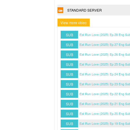
STANDARD SERVER
View more video
SUB
Eat Run Love (2025) Ep 28 Eng Su
SUB
Eat Run Love (2025) Ep 27 Eng Su
SUB
Eat Run Love (2025) Ep 26 Eng Su
SUB
Eat Run Love (2025) Ep 25 Eng Su
SUB
Eat Run Love (2025) Ep 24 Eng Su
SUB
Eat Run Love (2025) Ep 23 Eng Su
SUB
Eat Run Love (2025) Ep 22 Eng Su
SUB
Eat Run Love (2025) Ep 21 Eng Su
SUB
Eat Run Love (2025) Ep 20 Eng Su
SUB
Eat Run Love (2025) Ep 19 Eng Su