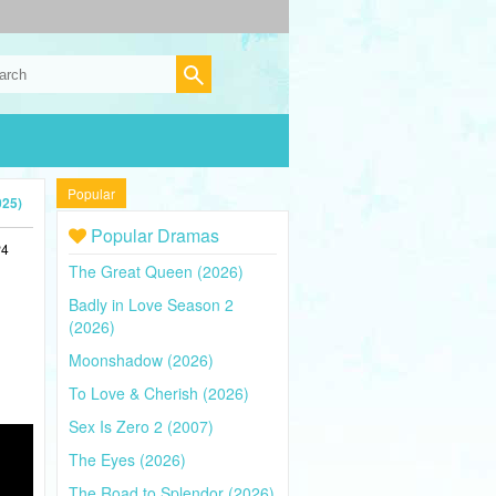
Popular
025)
Popular Dramas
P4
The Great Queen (2026)
Badly in Love Season 2
(2026)
Moonshadow (2026)
To Love & Cherish (2026)
Sex Is Zero 2 (2007)
The Eyes (2026)
The Road to Splendor (2026)