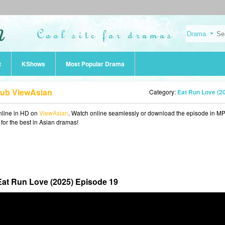
t
KShows
Most Popular Drama
Sub ViewAsian
Category:
Eat Run Love (2
line in HD on
ViewAsian
. Watch online seamlessly or download the episode in M
 for the best in Asian dramas!
Eat Run Love (2025) Episode 19