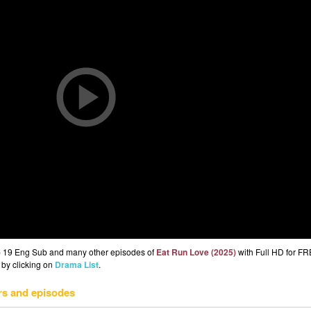
p 19 Eng Sub and many other episodes of
Eat Run Love (2025)
with Full HD for FR
 by clicking on
Drama List
.
rs and episodes