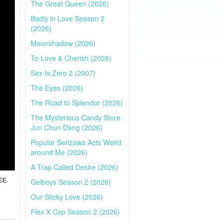
The Great Queen (2026)
Badly in Love Season 2
(2026)
Moonshadow (2026)
To Love & Cherish (2026)
Sex Is Zero 2 (2007)
The Eyes (2026)
The Road to Splendor (2026)
The Mysterious Candy Store
Jun Chun Dang (2026)
Popular Serizawa Acts Weird
around Me (2026)
A Trap Called Desire (2026)
EE.
Gelboys Season 2 (2026)
Our Sticky Love (2026)
Flex X Cop Season 2 (2026)