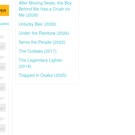
After Moving Seats, the Boy
Behind Me Has a Crush on
VER
Me (2026)
Unlucky Bae (2026)
isodes
Under the Rainbow (2026)
ago
Serve the People (2022)
ago
The Outlaws (2017)
ago
The Legendary Lighter
(2019)
ago
Trapped in Osaka (2025)
ago
ago
ago
ago
ago
ago