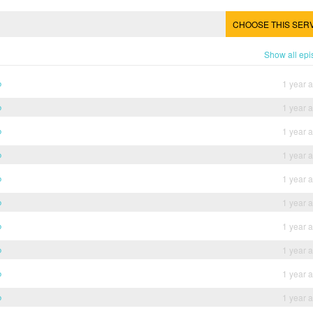
CHOOSE THIS SER
Show all ep
b
1 year 
b
1 year 
b
1 year 
b
1 year 
b
1 year 
b
1 year 
b
1 year 
b
1 year 
b
1 year 
b
1 year 