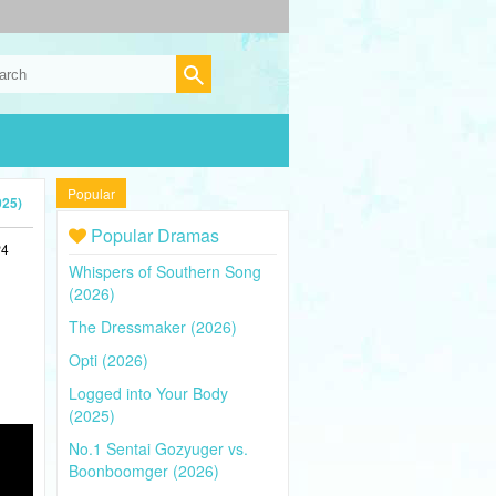
Popular
025)
Popular Dramas
P4
Whispers of Southern Song
(2026)
The Dressmaker (2026)
Opti (2026)
Logged into Your Body
(2025)
No.1 Sentai Gozyuger vs.
Boonboomger (2026)