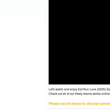
Let's watch and enjoy Eat Run Love (2025) E
Check out all of our freely drama series online
Please scroll down to choose serve