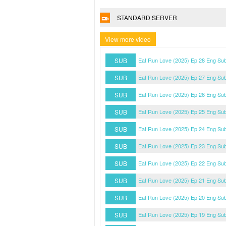
STANDARD SERVER
View more video
SUB
Eat Run Love (2025) Ep 28 Eng Su
SUB
Eat Run Love (2025) Ep 27 Eng Su
SUB
Eat Run Love (2025) Ep 26 Eng Su
SUB
Eat Run Love (2025) Ep 25 Eng Su
SUB
Eat Run Love (2025) Ep 24 Eng Su
SUB
Eat Run Love (2025) Ep 23 Eng Su
SUB
Eat Run Love (2025) Ep 22 Eng Su
SUB
Eat Run Love (2025) Ep 21 Eng Su
SUB
Eat Run Love (2025) Ep 20 Eng Su
SUB
Eat Run Love (2025) Ep 19 Eng Su