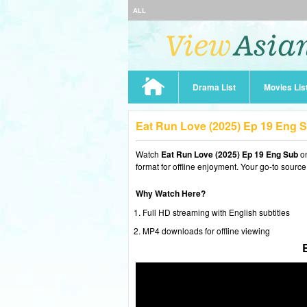
ALL
Drama List
Movies Lis
Eat Run Love (2025) Ep 19 Eng 
Watch
Eat Run Love (2025) Ep 19 Eng Sub
on
format for offline enjoyment. Your go-to source
Why Watch Here?
Full HD streaming with English subtitles
MP4 downloads for offline viewing