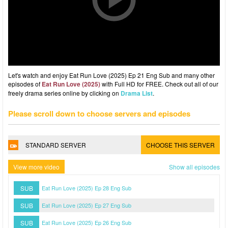
Let's watch and enjoy Eat Run Love (2025) Ep 21 Eng Sub and many other
episodes of
Eat Run Love (2025)
with Full HD for FREE. Check out all of our
freely drama series online by clicking on
Drama List
.
Please scroll down to choose servers and episodes
STANDARD SERVER
CHOOSE THIS SERVER
View more video
Show all episodes
SUB
Eat Run Love (2025) Ep 28 Eng Sub
SUB
Eat Run Love (2025) Ep 27 Eng Sub
SUB
Eat Run Love (2025) Ep 26 Eng Sub