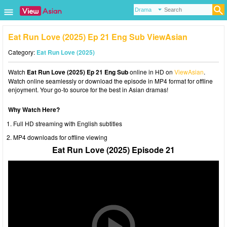
Eat Run Love (2025) Ep 21 Eng Sub ViewAsian
Category:
Eat Run Love (2025)
Watch
Eat Run Love (2025) Ep 21 Eng Sub
online in HD on
ViewAsian
.
Watch online seamlessly or download the episode in MP4 format for offline
enjoyment. Your go-to source for the best in Asian dramas!
Why Watch Here?
Full HD streaming with English subtitles
MP4 downloads for offline viewing
Eat Run Love (2025) Episode 21