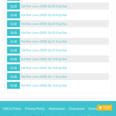
SUB
Eat Run Love (2025) Ep 25 Eng Sub
SUB
Eat Run Love (2025) Ep 24 Eng Sub
SUB
Eat Run Love (2025) Ep 23 Eng Sub
SUB
Eat Run Love (2025) Ep 22 Eng Sub
SUB
Eat Run Love (2025) Ep 21 Eng Sub
SUB
Eat Run Love (2025) Ep 20 Eng Sub
SUB
Eat Run Love (2025) Ep 19 Eng Sub
SUB
Eat Run Love (2025) Ep 18 Eng Sub
SUB
Eat Run Love (2025) Ep 17 Eng Sub
SUB
Eat Run Love (2025) Ep 16 Eng Sub
TOP
DMCA Policy
Privacy Policy
Watchasian
Dramanice
Dramacool
Myasiantv
KissAsianTv