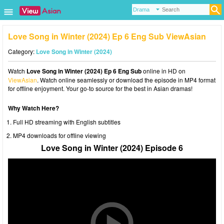
Love Song in Winter (2024) Ep 6 Eng Sub ViewAsian
Category:
Love Song in Winter (2024)
Watch
Love Song in Winter (2024) Ep 6 Eng Sub
online in HD on
ViewAsian
. Watch online seamlessly or download the episode in MP4 format
for offline enjoyment. Your go-to source for the best in Asian dramas!
Why Watch Here?
Full HD streaming with English subtitles
MP4 downloads for offline viewing
Love Song in Winter (2024) Episode 6