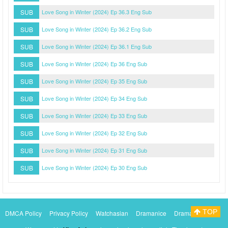
SUB
Love Song in Winter (2024) Ep 36.3 Eng Sub
SUB
Love Song in Winter (2024) Ep 36.2 Eng Sub
SUB
Love Song in Winter (2024) Ep 36.1 Eng Sub
SUB
Love Song in Winter (2024) Ep 36 Eng Sub
SUB
Love Song in Winter (2024) Ep 35 Eng Sub
SUB
Love Song in Winter (2024) Ep 34 Eng Sub
SUB
Love Song in Winter (2024) Ep 33 Eng Sub
SUB
Love Song in Winter (2024) Ep 32 Eng Sub
SUB
Love Song in Winter (2024) Ep 31 Eng Sub
SUB
Love Song in Winter (2024) Ep 30 Eng Sub
TOP
DMCA Policy
Privacy Policy
Watchasian
Dramanice
Dramacool
Myasiantv
KissAsianTv