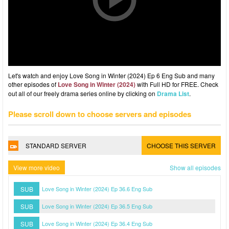
Let's watch and enjoy Love Song in Winter (2024) Ep 6 Eng Sub and many
other episodes of
Love Song in Winter (2024)
with Full HD for FREE. Check
out all of our freely drama series online by clicking on
Drama List
.
Please scroll down to choose servers and episodes
STANDARD SERVER
CHOOSE THIS SERVER
View more video
Show all episodes
SUB
Love Song in Winter (2024) Ep 36.6 Eng Sub
SUB
Love Song in Winter (2024) Ep 36.5 Eng Sub
SUB
Love Song in Winter (2024) Ep 36.4 Eng Sub