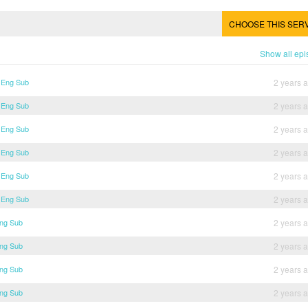
CHOOSE THIS SER
Show all ep
6 Eng Sub
2 years 
5 Eng Sub
2 years 
4 Eng Sub
2 years 
3 Eng Sub
2 years 
2 Eng Sub
2 years 
1 Eng Sub
2 years 
Eng Sub
2 years 
Eng Sub
2 years 
Eng Sub
2 years 
Eng Sub
2 years 