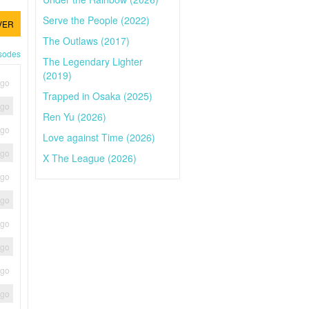
Serve the People (2022)
VER
The Outlaws (2017)
isodes
The Legendary Lighter
(2019)
ago
Trapped in Osaka (2025)
ago
Ren Yu (2026)
ago
Love against Time (2026)
ago
X The League (2026)
ago
ago
ago
ago
ago
ago