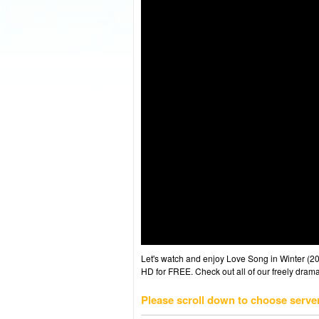
Let's watch and enjoy Love Song in Winter (
HD for FREE. Check out all of our freely drama
Please scroll down to choose serve