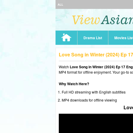
ALL
Drama List
Movies Lis
Love Song in Winter (2024) Ep 
Watch
Love Song in Winter (2024) Ep 17 En
MP4 format for offline enjoyment. Your go-to s
Why Watch Here?
Full HD streaming with English subtitles
MP4 downloads for offline viewing
Love