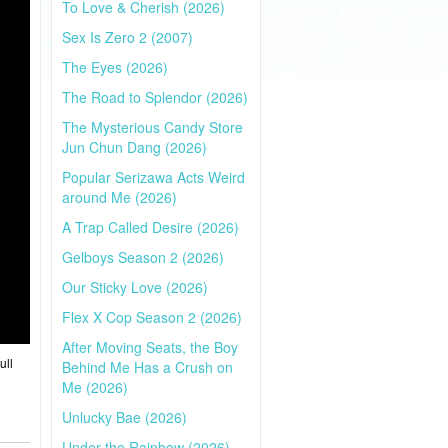
To Love & Cherish (2026)
Sex Is Zero 2 (2007)
The Eyes (2026)
The Road to Splendor (2026)
The Mysterious Candy Store
Jun Chun Dang (2026)
Popular Serizawa Acts Weird
around Me (2026)
A Trap Called Desire (2026)
Gelboys Season 2 (2026)
Our Sticky Love (2026)
Flex X Cop Season 2 (2026)
After Moving Seats, the Boy
ull
Behind Me Has a Crush on
Me (2026)
Unlucky Bae (2026)
Under the Rainbow (2026)