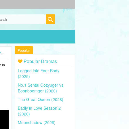
Popular
)
Popular Dramas
e in
Logged into Your Body
(2025)
No.1 Sentai Gozyuger vs.
Boonboomger (2026)
The Great Queen (2026)
Badly in Love Season 2
(2026)
Moonshadow (2026)