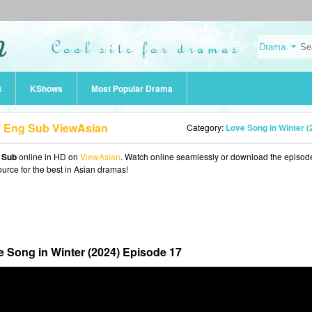
t
KShows
Most Popular Drama
17 Eng Sub ViewAsian
Category:
Love Song in Winter (2024
g Sub
online in HD on
ViewAsian
. Watch online seamlessly or download the episod
ource for the best in Asian dramas!
 Song in Winter (2024) Episode 17