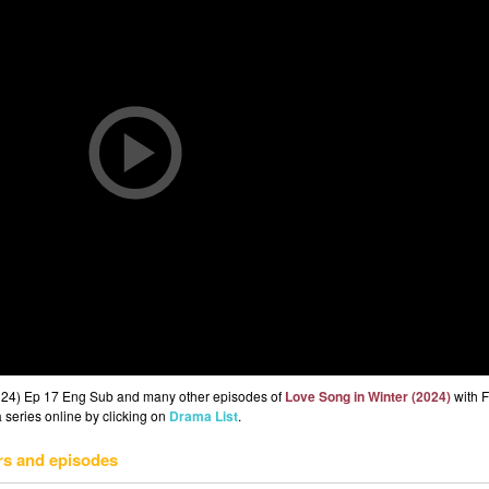
2024) Ep 17 Eng Sub and many other episodes of
Love Song in Winter (2024)
with F
 series online by clicking on
Drama List
.
rs and episodes