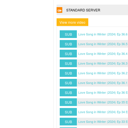
STANDARD SERVER
View more video
SUB
Love Song in Winter (2024) Ep 36.
SUB
Love Song in Winter (2024) Ep 36.
SUB
Love Song in Winter (2024) Ep 36.
SUB
Love Song in Winter (2024) Ep 36.
SUB
Love Song in Winter (2024) Ep 36.
SUB
Love Song in Winter (2024) Ep 36.
SUB
Love Song in Winter (2024) Ep 36 
SUB
Love Song in Winter (2024) Ep 35 
SUB
Love Song in Winter (2024) Ep 34 
SUB
Love Song in Winter (2024) Ep 33 