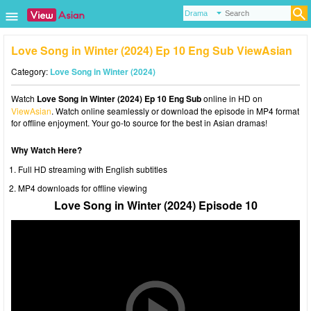
Love Song in Winter (2024) Ep 10 Eng Sub ViewAsian
Category:
Love Song in Winter (2024)
Watch
Love Song in Winter (2024) Ep 10 Eng Sub
online in HD on
ViewAsian
. Watch online seamlessly or download the episode in MP4 format
for offline enjoyment. Your go-to source for the best in Asian dramas!
Why Watch Here?
Full HD streaming with English subtitles
MP4 downloads for offline viewing
Love Song in Winter (2024) Episode 10