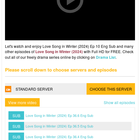
Let's watch and enjoy Love Song in Winter (2024) Ep 10 Eng Sub and many
other episodes of
Love Song in Winter (2024)
with Full HD for FREE. Check
out all of our freely drama series online by clicking on
Drama List
.
Please scroll down to choose servers and episodes
STANDARD SERVER
CHOOSE THIS SERVER
View more video
Show all episodes
SUB
Love Song in Winter (2024) Ep 36.6 Eng Sub
SUB
Love Song in Winter (2024) Ep 36.5 Eng Sub
SUB
Love Song in Winter (2024) Ep 36.4 Eng Sub