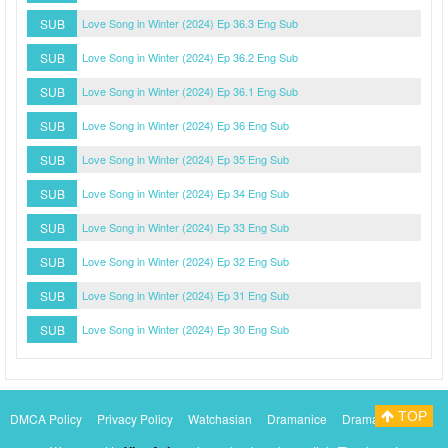
SUB
Love Song in Winter (2024) Ep 36.3 Eng Sub
SUB
Love Song in Winter (2024) Ep 36.2 Eng Sub
SUB
Love Song in Winter (2024) Ep 36.1 Eng Sub
SUB
Love Song in Winter (2024) Ep 36 Eng Sub
SUB
Love Song in Winter (2024) Ep 35 Eng Sub
SUB
Love Song in Winter (2024) Ep 34 Eng Sub
SUB
Love Song in Winter (2024) Ep 33 Eng Sub
SUB
Love Song in Winter (2024) Ep 32 Eng Sub
SUB
Love Song in Winter (2024) Ep 31 Eng Sub
SUB
Love Song in Winter (2024) Ep 30 Eng Sub
TOP
DMCA Policy
Privacy Policy
Watchasian
Dramanice
Dramacool
Myasiantv
KissAsianTv