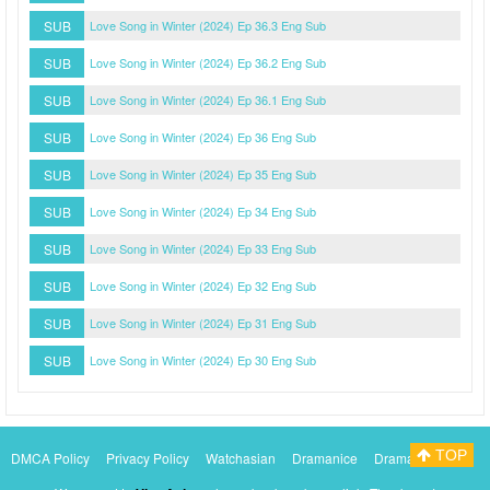
SUB
Love Song in Winter (2024) Ep 36.3 Eng Sub
SUB
Love Song in Winter (2024) Ep 36.2 Eng Sub
SUB
Love Song in Winter (2024) Ep 36.1 Eng Sub
SUB
Love Song in Winter (2024) Ep 36 Eng Sub
SUB
Love Song in Winter (2024) Ep 35 Eng Sub
SUB
Love Song in Winter (2024) Ep 34 Eng Sub
SUB
Love Song in Winter (2024) Ep 33 Eng Sub
SUB
Love Song in Winter (2024) Ep 32 Eng Sub
SUB
Love Song in Winter (2024) Ep 31 Eng Sub
SUB
Love Song in Winter (2024) Ep 30 Eng Sub
TOP
DMCA Policy
Privacy Policy
Watchasian
Dramanice
Dramacool
Myasiantv
KissAsianTv