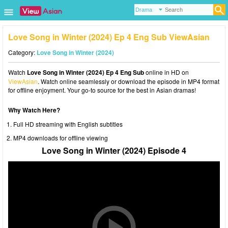
Love Song in Winter (2024) Ep 4 Eng Sub ViewAsian
Category:
Love Song in Winter (2024)
Watch
Love Song in Winter (2024) Ep 4 Eng Sub
online in HD on
ViewAsian
. Watch online seamlessly or download the episode in MP4 format
for offline enjoyment. Your go-to source for the best in Asian dramas!
Why Watch Here?
Full HD streaming with English subtitles
MP4 downloads for offline viewing
Love Song in Winter (2024) Episode 4