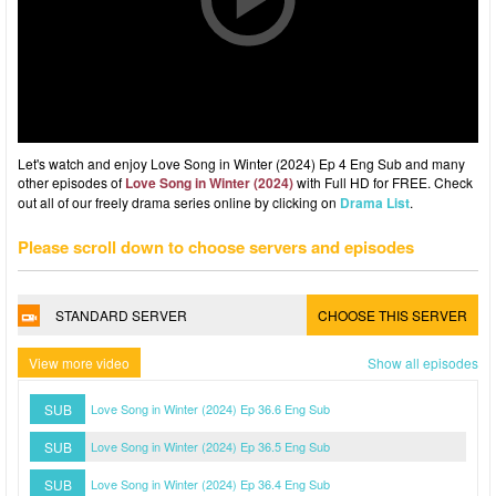
Let's watch and enjoy Love Song in Winter (2024) Ep 4 Eng Sub and many
other episodes of
Love Song in Winter (2024)
with Full HD for FREE. Check
out all of our freely drama series online by clicking on
Drama List
.
Please scroll down to choose servers and episodes
STANDARD SERVER
CHOOSE THIS SERVER
View more video
Show all episodes
SUB
Love Song in Winter (2024) Ep 36.6 Eng Sub
SUB
Love Song in Winter (2024) Ep 36.5 Eng Sub
SUB
Love Song in Winter (2024) Ep 36.4 Eng Sub