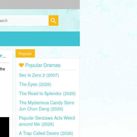
Popular
24)
Popular Dramas
 the
Sex Is Zero 2 (2007)
The Eyes (2026)
The Road to Splendor (2026)
The Mysterious Candy Store
Jun Chun Dang (2026)
Popular Serizawa Acts Weird
around Me (2026)
A Trap Called Desire (2026)