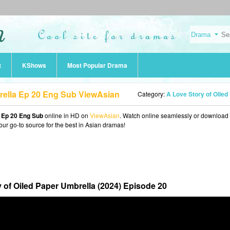
t
KShows
Most Popular Drama
rella Ep 20 Eng Sub ViewAsian
Category:
A Love Story of Oiled Paper Umbrella (20
a Ep 20 Eng Sub
online in HD on
ViewAsian
. Watch online seamlessly or download
our go-to source for the best in Asian dramas!
 of Oiled Paper Umbrella (2024) Episode 20