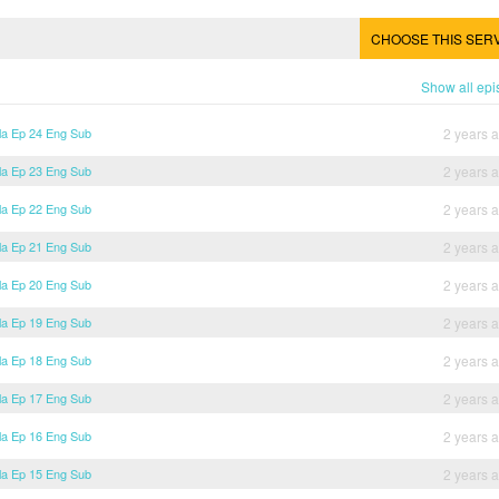
CHOOSE THIS SER
Show all ep
lla Ep 24 Eng Sub
2 years 
lla Ep 23 Eng Sub
2 years 
lla Ep 22 Eng Sub
2 years 
lla Ep 21 Eng Sub
2 years 
lla Ep 20 Eng Sub
2 years 
lla Ep 19 Eng Sub
2 years 
lla Ep 18 Eng Sub
2 years 
lla Ep 17 Eng Sub
2 years 
lla Ep 16 Eng Sub
2 years 
lla Ep 15 Eng Sub
2 years 