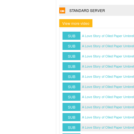
STANDARD SERVER
View more video
SUB
A Love Story of Oiled Paper Umbre
SUB
A Love Story of Oiled Paper Umbre
SUB
A Love Story of Oiled Paper Umbre
SUB
A Love Story of Oiled Paper Umbre
SUB
A Love Story of Oiled Paper Umbre
SUB
A Love Story of Oiled Paper Umbre
SUB
A Love Story of Oiled Paper Umbre
SUB
A Love Story of Oiled Paper Umbre
SUB
A Love Story of Oiled Paper Umbre
SUB
A Love Story of Oiled Paper Umbre