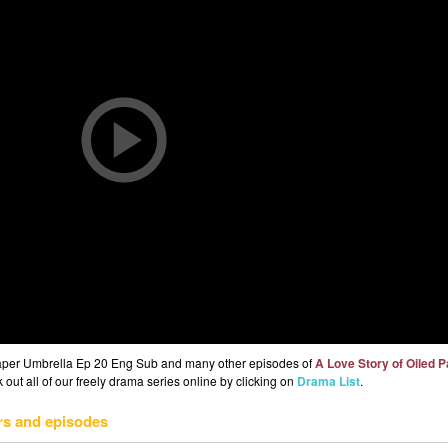
 Paper Umbrella Ep 20 Eng Sub and many other episodes of
A Love Story of Oiled 
out all of our freely drama series online by clicking on
Drama List
.
rs and episodes