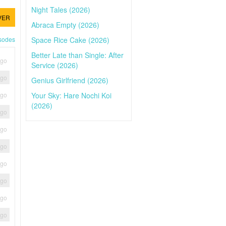
Night Tales (2026)
VER
Abraca Empty (2026)
Space Rice Cake (2026)
isodes
Better Late than Single: After
ago
Service (2026)
ago
Genius Girlfriend (2026)
Your Sky: Hare Nochi Koi
ago
(2026)
ago
ago
ago
ago
ago
ago
ago