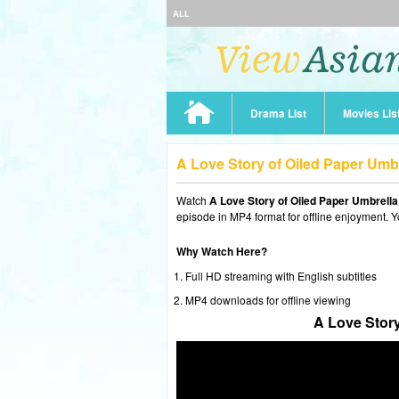
ALL
Drama List
Movies Lis
A Love Story of Oiled Paper Umb
Watch
A Love Story of Oiled Paper Umbrell
episode in MP4 format for offline enjoyment. Y
Why Watch Here?
Full HD streaming with English subtitles
MP4 downloads for offline viewing
A Love Story