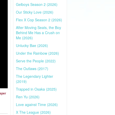
Gelboys Season 2 (2026)
Our Sticky Love (2026)
Flex X Cop Season 2 (2026)
After Moving Seats, the Boy
Behind Me Has a Crush on
Me (2026)
Unlucky Bae (2026)
Under the Rainbow (2026)
Serve the People (2022)
The Outlaws (2017)
The Legendary Lighter
(2019)
Trapped in Osaka (2025)
Paper
Ren Yu (2026)
Love against Time (2026)
X The League (2026)