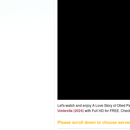
Let's watch and enjoy A Love Story of Oiled
Umbrella (2024)
with Full HD for FREE. Check 
Please scroll down to choose serve