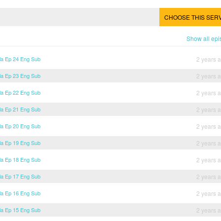
CHOOSE THIS SER
Show all ep
lla Ep 24 Eng Sub
2 years 
lla Ep 23 Eng Sub
2 years 
lla Ep 22 Eng Sub
2 years 
lla Ep 21 Eng Sub
2 years 
lla Ep 20 Eng Sub
2 years 
lla Ep 19 Eng Sub
2 years 
lla Ep 18 Eng Sub
2 years 
lla Ep 17 Eng Sub
2 years 
lla Ep 16 Eng Sub
2 years 
lla Ep 15 Eng Sub
2 years 