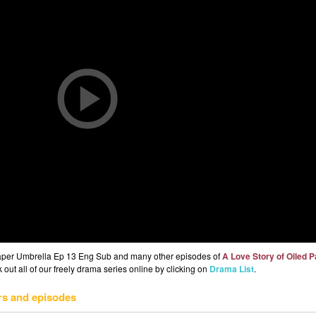
 Paper Umbrella Ep 13 Eng Sub and many other episodes of
A Love Story of Oiled 
out all of our freely drama series online by clicking on
Drama List
.
rs and episodes