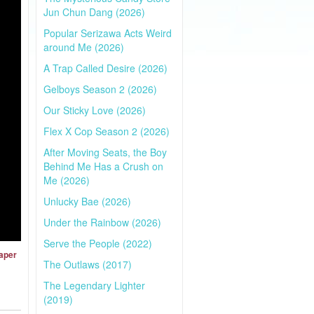
Jun Chun Dang (2026)
Popular Serizawa Acts Weird
around Me (2026)
A Trap Called Desire (2026)
Gelboys Season 2 (2026)
Our Sticky Love (2026)
Flex X Cop Season 2 (2026)
After Moving Seats, the Boy
Behind Me Has a Crush on
Me (2026)
Unlucky Bae (2026)
Under the Rainbow (2026)
Serve the People (2022)
Paper
The Outlaws (2017)
The Legendary Lighter
(2019)