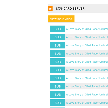
STANDARD SERVER
View more video
SUB
A Love Story of Oiled Paper Umbre
SUB
A Love Story of Oiled Paper Umbre
SUB
A Love Story of Oiled Paper Umbre
SUB
A Love Story of Oiled Paper Umbre
SUB
A Love Story of Oiled Paper Umbre
SUB
A Love Story of Oiled Paper Umbre
SUB
A Love Story of Oiled Paper Umbre
SUB
A Love Story of Oiled Paper Umbre
SUB
A Love Story of Oiled Paper Umbre
SUB
A Love Story of Oiled Paper Umbre