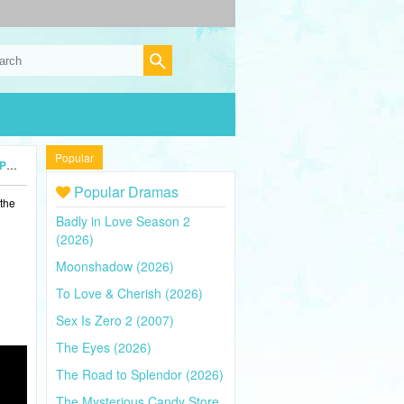
Popular
24)
Popular Dramas
 the
Badly in Love Season 2
(2026)
Moonshadow (2026)
To Love & Cherish (2026)
Sex Is Zero 2 (2007)
The Eyes (2026)
The Road to Splendor (2026)
The Mysterious Candy Store