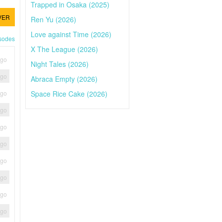
Trapped in Osaka (2025)
VER
Ren Yu (2026)
Love against Time (2026)
isodes
X The League (2026)
ago
Night Tales (2026)
ago
Abraca Empty (2026)
Space Rice Cake (2026)
ago
ago
ago
ago
ago
ago
ago
ago