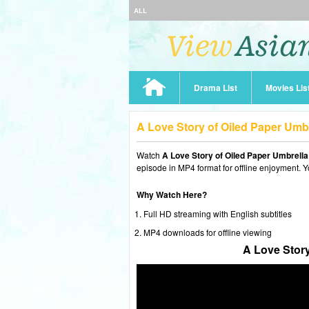
ALL
Drama List
Movies Lis
A Love Story of Oiled Paper Umb
Watch
A Love Story of Oiled Paper Umbrell
episode in MP4 format for offline enjoyment. Y
Why Watch Here?
Full HD streaming with English subtitles
MP4 downloads for offline viewing
A Love Story