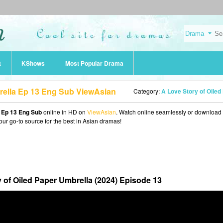
t
KShows
Most Popular Drama
rella Ep 13 Eng Sub ViewAsian
Category:
A Love Story of Oiled Paper Umbrella (20
a Ep 13 Eng Sub
online in HD on
ViewAsian
. Watch online seamlessly or download
our go-to source for the best in Asian dramas!
 of Oiled Paper Umbrella (2024) Episode 13