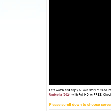
Let's watch and enjoy A Love Story of Oiled
Umbrella (2024)
with Full HD for FREE. Check 
Please scroll down to choose serve