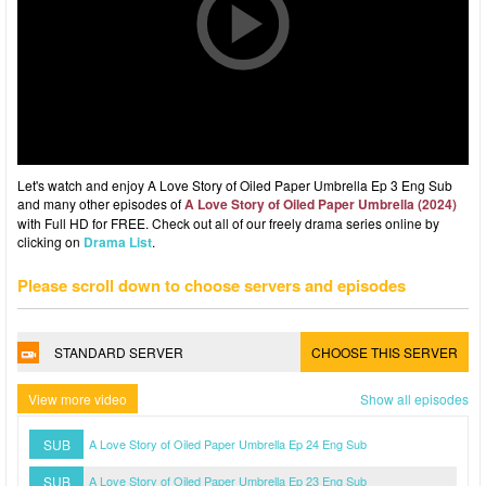
Let's watch and enjoy A Love Story of Oiled Paper Umbrella Ep 3 Eng Sub
and many other episodes of
A Love Story of Oiled Paper Umbrella (2024)
with Full HD for FREE. Check out all of our freely drama series online by
clicking on
Drama List
.
Please scroll down to choose servers and episodes
STANDARD SERVER
CHOOSE THIS SERVER
View more video
Show all episodes
SUB
A Love Story of Oiled Paper Umbrella Ep 24 Eng Sub
SUB
A Love Story of Oiled Paper Umbrella Ep 23 Eng Sub