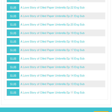
SUB
A Love Story of Oiled Paper Umbrella Ep 22 Eng Sub
SUB
A Love Story of Oiled Paper Umbrella Ep 21 Eng Sub
SUB
A Love Story of Oiled Paper Umbrella Ep 20 Eng Sub
SUB
A Love Story of Oiled Paper Umbrella Ep 19 Eng Sub
SUB
A Love Story of Oiled Paper Umbrella Ep 18 Eng Sub
SUB
A Love Story of Oiled Paper Umbrella Ep 17 Eng Sub
SUB
A Love Story of Oiled Paper Umbrella Ep 16 Eng Sub
SUB
A Love Story of Oiled Paper Umbrella Ep 15 Eng Sub
SUB
A Love Story of Oiled Paper Umbrella Ep 14 Eng Sub
SUB
A Love Story of Oiled Paper Umbrella Ep 13 Eng Sub
SUB
A Love Story of Oiled Paper Umbrella Ep 11 Eng Sub