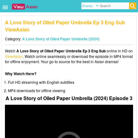
A Love Story of Oiled Paper Umbrella Ep 3 Eng Sub
ViewAsian
Category:
A Love Story of Oiled Paper Umbrella (2024)
Watch
A Love Story of Oiled Paper Umbrella Ep 3 Eng Sub
online in HD on
ViewAsian
. Watch online seamlessly or download the episode in MP4 format
for offline enjoyment. Your go-to source for the best in Asian dramas!
Why Watch Here?
Full HD streaming with English subtitles
MP4 downloads for offline viewing
A Love Story of Oiled Paper Umbrella (2024) Episode 3