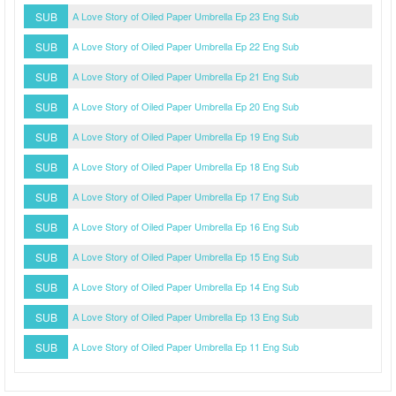
SUB
A Love Story of Oiled Paper Umbrella Ep 23 Eng Sub
SUB
A Love Story of Oiled Paper Umbrella Ep 22 Eng Sub
SUB
A Love Story of Oiled Paper Umbrella Ep 21 Eng Sub
SUB
A Love Story of Oiled Paper Umbrella Ep 20 Eng Sub
SUB
A Love Story of Oiled Paper Umbrella Ep 19 Eng Sub
SUB
A Love Story of Oiled Paper Umbrella Ep 18 Eng Sub
SUB
A Love Story of Oiled Paper Umbrella Ep 17 Eng Sub
SUB
A Love Story of Oiled Paper Umbrella Ep 16 Eng Sub
SUB
A Love Story of Oiled Paper Umbrella Ep 15 Eng Sub
SUB
A Love Story of Oiled Paper Umbrella Ep 14 Eng Sub
SUB
A Love Story of Oiled Paper Umbrella Ep 13 Eng Sub
SUB
A Love Story of Oiled Paper Umbrella Ep 11 Eng Sub