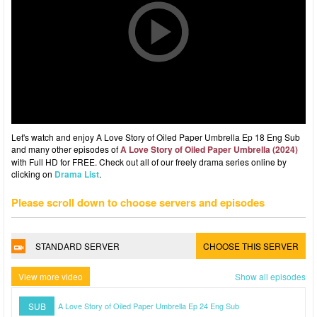
Let's watch and enjoy A Love Story of Oiled Paper Umbrella Ep 18 Eng Sub
and many other episodes of
A Love Story of Oiled Paper Umbrella (2024)
with Full HD for FREE. Check out all of our freely drama series online by
clicking on
Drama List
.
Please scroll down to choose servers and episodes
STANDARD SERVER
CHOOSE THIS SERVER
View more video
Show all episodes
SUB
A Love Story of Oiled Paper Umbrella Ep 24 Eng Sub