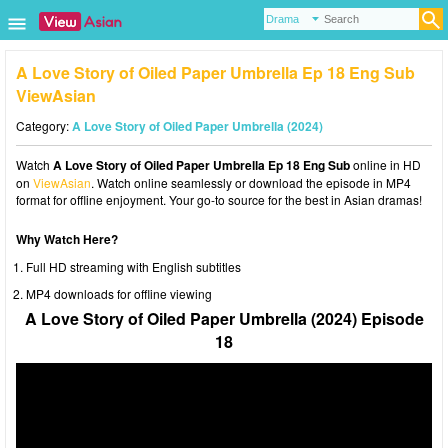
A Love Story of Oiled Paper Umbrella Ep 18 Eng Sub
ViewAsian
Category:
A Love Story of Oiled Paper Umbrella (2024)
Watch
A Love Story of Oiled Paper Umbrella Ep 18 Eng Sub
online in HD
on
ViewAsian
. Watch online seamlessly or download the episode in MP4
format for offline enjoyment. Your go-to source for the best in Asian dramas!
Why Watch Here?
Full HD streaming with English subtitles
MP4 downloads for offline viewing
A Love Story of Oiled Paper Umbrella (2024) Episode
18