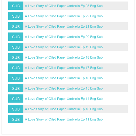
SUB
A Love Story of Oiled Paper Umbrella Ep 23 Eng Sub
SUB
A Love Story of Oiled Paper Umbrella Ep 22 Eng Sub
SUB
A Love Story of Oiled Paper Umbrella Ep 21 Eng Sub
SUB
A Love Story of Oiled Paper Umbrella Ep 20 Eng Sub
SUB
A Love Story of Oiled Paper Umbrella Ep 19 Eng Sub
SUB
A Love Story of Oiled Paper Umbrella Ep 18 Eng Sub
SUB
A Love Story of Oiled Paper Umbrella Ep 17 Eng Sub
SUB
A Love Story of Oiled Paper Umbrella Ep 16 Eng Sub
SUB
A Love Story of Oiled Paper Umbrella Ep 15 Eng Sub
SUB
A Love Story of Oiled Paper Umbrella Ep 14 Eng Sub
SUB
A Love Story of Oiled Paper Umbrella Ep 13 Eng Sub
SUB
A Love Story of Oiled Paper Umbrella Ep 11 Eng Sub