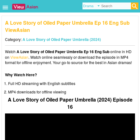
A Love Story of Oiled Paper Umbrella Ep 16 Eng Sub
ViewAsian
Category:
A Love Story of Oiled Paper Umbrella (2024)
Watch
A Love Story of Oiled Paper Umbrella Ep 16 Eng Sub
online in HD
on
ViewAsian
. Watch online seamlessly or download the episode in MP4
format for offline enjoyment. Your go-to source for the best in Asian dramas!
Why Watch Here?
Full HD streaming with English subtitles
MP4 downloads for offline viewing
A Love Story of Oiled Paper Umbrella (2024) Episode
16