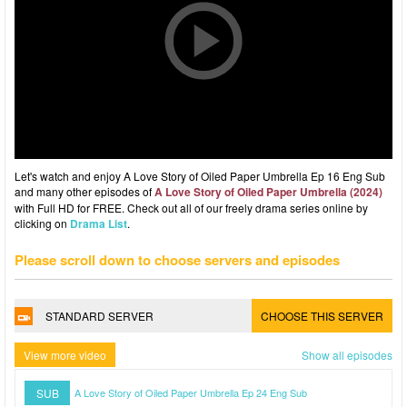
Let's watch and enjoy A Love Story of Oiled Paper Umbrella Ep 16 Eng Sub
and many other episodes of
A Love Story of Oiled Paper Umbrella (2024)
with Full HD for FREE. Check out all of our freely drama series online by
clicking on
Drama List
.
Please scroll down to choose servers and episodes
STANDARD SERVER
CHOOSE THIS SERVER
View more video
Show all episodes
SUB
A Love Story of Oiled Paper Umbrella Ep 24 Eng Sub