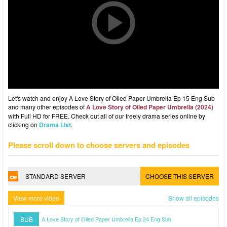
Let's watch and enjoy A Love Story of Oiled Paper Umbrella Ep 15 Eng Sub
and many other episodes of
A Love Story of Oiled Paper Umbrella (2024)
with Full HD for FREE. Check out all of our freely drama series online by
clicking on
Drama List
.
Please scroll down to choose servers and episodes
STANDARD SERVER
CHOOSE THIS SERVER
View more video
Show all episodes
SUB
A Love Story of Oiled Paper Umbrella Ep 24 Eng Sub