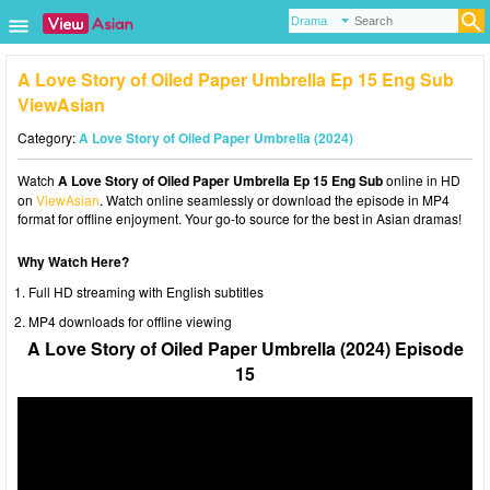
A Love Story of Oiled Paper Umbrella Ep 15 Eng Sub
ViewAsian
Category:
A Love Story of Oiled Paper Umbrella (2024)
Watch
A Love Story of Oiled Paper Umbrella Ep 15 Eng Sub
online in HD
on
ViewAsian
. Watch online seamlessly or download the episode in MP4
format for offline enjoyment. Your go-to source for the best in Asian dramas!
Why Watch Here?
Full HD streaming with English subtitles
MP4 downloads for offline viewing
A Love Story of Oiled Paper Umbrella (2024) Episode
15