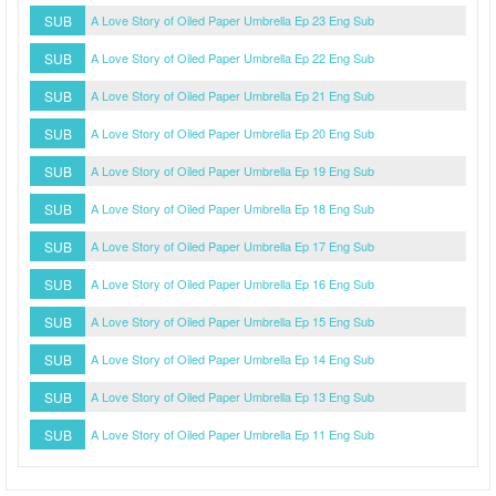
SUB
A Love Story of Oiled Paper Umbrella Ep 23 Eng Sub
SUB
A Love Story of Oiled Paper Umbrella Ep 22 Eng Sub
SUB
A Love Story of Oiled Paper Umbrella Ep 21 Eng Sub
SUB
A Love Story of Oiled Paper Umbrella Ep 20 Eng Sub
SUB
A Love Story of Oiled Paper Umbrella Ep 19 Eng Sub
SUB
A Love Story of Oiled Paper Umbrella Ep 18 Eng Sub
SUB
A Love Story of Oiled Paper Umbrella Ep 17 Eng Sub
SUB
A Love Story of Oiled Paper Umbrella Ep 16 Eng Sub
SUB
A Love Story of Oiled Paper Umbrella Ep 15 Eng Sub
SUB
A Love Story of Oiled Paper Umbrella Ep 14 Eng Sub
SUB
A Love Story of Oiled Paper Umbrella Ep 13 Eng Sub
SUB
A Love Story of Oiled Paper Umbrella Ep 11 Eng Sub