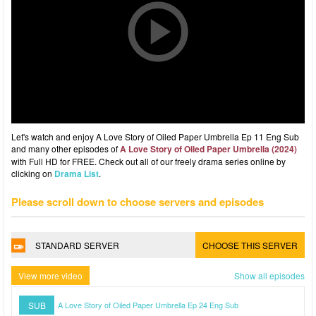
Let's watch and enjoy A Love Story of Oiled Paper Umbrella Ep 11 Eng Sub
and many other episodes of
A Love Story of Oiled Paper Umbrella (2024)
with Full HD for FREE. Check out all of our freely drama series online by
clicking on
Drama List
.
Please scroll down to choose servers and episodes
STANDARD SERVER
CHOOSE THIS SERVER
View more video
Show all episodes
SUB
A Love Story of Oiled Paper Umbrella Ep 24 Eng Sub