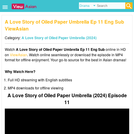
A Love Story of Oiled Paper Umbrella Ep 11 Eng Sub
ViewAsian
Category:
A Love Story of Oiled Paper Umbrella (2024)
Watch
A Love Story of Oiled Paper Umbrella Ep 11 Eng Sub
online in HD
on
ViewAsian
. Watch online seamlessly or download the episode in MP4
format for offline enjoyment. Your go-to source for the best in Asian dramas!
Why Watch Here?
Full HD streaming with English subtitles
MP4 downloads for offline viewing
A Love Story of Oiled Paper Umbrella (2024) Episode
11