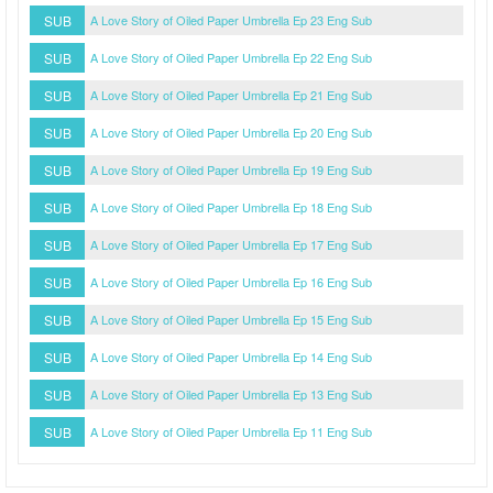
SUB
A Love Story of Oiled Paper Umbrella Ep 23 Eng Sub
SUB
A Love Story of Oiled Paper Umbrella Ep 22 Eng Sub
SUB
A Love Story of Oiled Paper Umbrella Ep 21 Eng Sub
SUB
A Love Story of Oiled Paper Umbrella Ep 20 Eng Sub
SUB
A Love Story of Oiled Paper Umbrella Ep 19 Eng Sub
SUB
A Love Story of Oiled Paper Umbrella Ep 18 Eng Sub
SUB
A Love Story of Oiled Paper Umbrella Ep 17 Eng Sub
SUB
A Love Story of Oiled Paper Umbrella Ep 16 Eng Sub
SUB
A Love Story of Oiled Paper Umbrella Ep 15 Eng Sub
SUB
A Love Story of Oiled Paper Umbrella Ep 14 Eng Sub
SUB
A Love Story of Oiled Paper Umbrella Ep 13 Eng Sub
SUB
A Love Story of Oiled Paper Umbrella Ep 11 Eng Sub