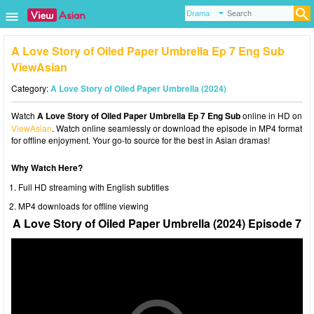
A Love Story of Oiled Paper Umbrella Ep 7 Eng Sub
ViewAsian
Category:
A Love Story of Oiled Paper Umbrella (2024)
Watch
A Love Story of Oiled Paper Umbrella Ep 7 Eng Sub
online in HD on
ViewAsian
. Watch online seamlessly or download the episode in MP4 format
for offline enjoyment. Your go-to source for the best in Asian dramas!
Why Watch Here?
Full HD streaming with English subtitles
MP4 downloads for offline viewing
A Love Story of Oiled Paper Umbrella (2024) Episode 7