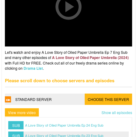
Let's watch and enjoy A Love Story of Oiled Paper Umbrella Ep 7 Eng Sub
and many other episodes of
A Love Story of Oiled Paper Umbrella (2024)
with Full HD for FREE. Check out all of our freely drama series online by
clicking on
Drama List
.
Please scroll down to choose servers and episodes
STANDARD SERVER
CHOOSE THIS SERVER
View more video
Show all episodes
SUB
A Love Story of Oiled Paper Umbrella Ep 24 Eng Sub
SUB
A Love Story of Oiled Paper Umbrella Ep 23 Eng Sub