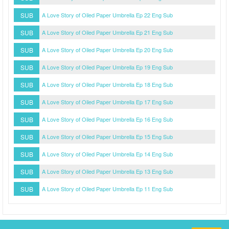
SUB
A Love Story of Oiled Paper Umbrella Ep 22 Eng Sub
SUB
A Love Story of Oiled Paper Umbrella Ep 21 Eng Sub
SUB
A Love Story of Oiled Paper Umbrella Ep 20 Eng Sub
SUB
A Love Story of Oiled Paper Umbrella Ep 19 Eng Sub
SUB
A Love Story of Oiled Paper Umbrella Ep 18 Eng Sub
SUB
A Love Story of Oiled Paper Umbrella Ep 17 Eng Sub
SUB
A Love Story of Oiled Paper Umbrella Ep 16 Eng Sub
SUB
A Love Story of Oiled Paper Umbrella Ep 15 Eng Sub
SUB
A Love Story of Oiled Paper Umbrella Ep 14 Eng Sub
SUB
A Love Story of Oiled Paper Umbrella Ep 13 Eng Sub
SUB
A Love Story of Oiled Paper Umbrella Ep 11 Eng Sub