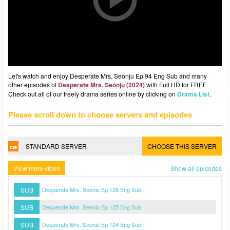
Let's watch and enjoy Desperate Mrs. Seonju Ep 94 Eng Sub and many
other episodes of
Desperate Mrs. Seonju (2024)
with Full HD for FREE.
Check out all of our freely drama series online by clicking on
Drama List
.
Please scroll down to choose servers and episodes
STANDARD SERVER
CHOOSE THIS SERVER
View more video
Show all episodes
SUB
Desperate Mrs. Seonju Ep 126 Eng Sub
SUB
Desperate Mrs. Seonju Ep 125 Eng Sub
SUB
Desperate Mrs. Seonju Ep 124 Eng Sub