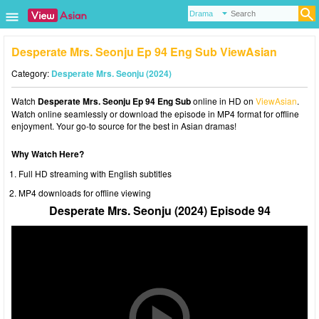
Desperate Mrs. Seonju Ep 94 Eng Sub ViewAsian
Category:
Desperate Mrs. Seonju (2024)
Watch
Desperate Mrs. Seonju Ep 94 Eng Sub
online in HD on
ViewAsian
.
Watch online seamlessly or download the episode in MP4 format for offline
enjoyment. Your go-to source for the best in Asian dramas!
Why Watch Here?
Full HD streaming with English subtitles
MP4 downloads for offline viewing
Desperate Mrs. Seonju (2024) Episode 94