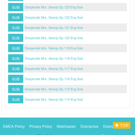
SUB
Desperate Mrs. Seonju Ep 123 Eng Sub
SUB
Desperate Mrs. Seonju Ep 122 Eng Sub
SUB
Desperate Mrs. Seonju Ep 121 Eng Sub
SUB
Desperate Mrs. Seonju Ep 120 Eng Sub
SUB
Desperate Mrs. Seonju Ep 119 Eng Sub
SUB
Desperate Mrs. Seonju Ep 118 Eng Sub
SUB
Desperate Mrs. Seonju Ep 117 Eng Sub
SUB
Desperate Mrs. Seonju Ep 116 Eng Sub
SUB
Desperate Mrs. Seonju Ep 115 Eng Sub
SUB
Desperate Mrs. Seonju Ep 114 Eng Sub
TOP
DMCA Policy
Privacy Policy
Watchasian
Dramanice
Dramacool
Myasiantv
KissAsianTv