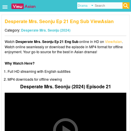
Desperate Mrs. Seonju Ep 21 Eng Sub ViewAsian
Category:
Desperate Mrs. Seonju (2024)
Watch
Desperate Mrs. Seonju Ep 21 Eng Sub
online in HD on
ViewAsian
.
Watch online seamlessly or download the episode in MP4 format for offline
enjoyment. Your go-to source for the best in Asian dramas!
Why Watch Here?
Full HD streaming with English subtitles
MP4 downloads for offline viewing
Desperate Mrs. Seonju (2024) Episode 21