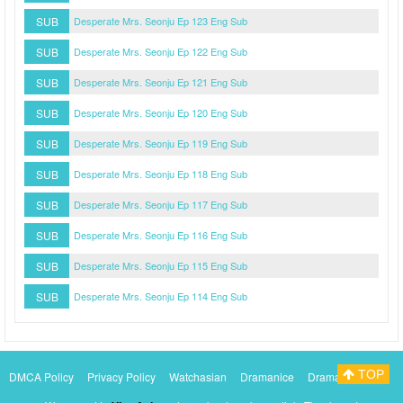
SUB
Desperate Mrs. Seonju Ep 123 Eng Sub
SUB
Desperate Mrs. Seonju Ep 122 Eng Sub
SUB
Desperate Mrs. Seonju Ep 121 Eng Sub
SUB
Desperate Mrs. Seonju Ep 120 Eng Sub
SUB
Desperate Mrs. Seonju Ep 119 Eng Sub
SUB
Desperate Mrs. Seonju Ep 118 Eng Sub
SUB
Desperate Mrs. Seonju Ep 117 Eng Sub
SUB
Desperate Mrs. Seonju Ep 116 Eng Sub
SUB
Desperate Mrs. Seonju Ep 115 Eng Sub
SUB
Desperate Mrs. Seonju Ep 114 Eng Sub
TOP
DMCA Policy
Privacy Policy
Watchasian
Dramanice
Dramacool
Myasiantv
KissAsianTv