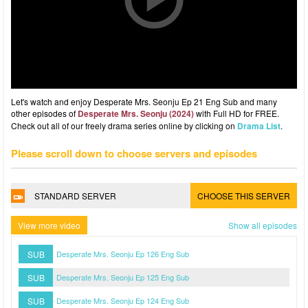
Let's watch and enjoy Desperate Mrs. Seonju Ep 21 Eng Sub and many
other episodes of
Desperate Mrs. Seonju (2024)
with Full HD for FREE.
Check out all of our freely drama series online by clicking on
Drama List
.
Please scroll down to choose servers and episodes
STANDARD SERVER
CHOOSE THIS SERVER
View more video
Show all episodes
SUB
Desperate Mrs. Seonju Ep 126 Eng Sub
SUB
Desperate Mrs. Seonju Ep 125 Eng Sub
SUB
Desperate Mrs. Seonju Ep 124 Eng Sub