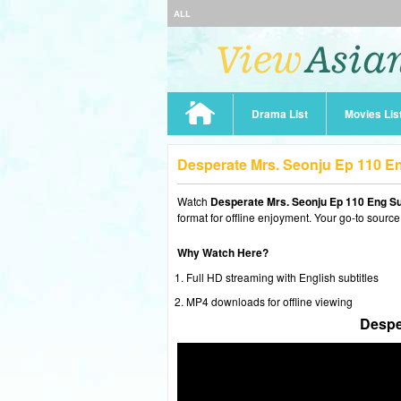
ALL
Drama List
Movies Lis
Desperate Mrs. Seonju Ep 110 E
Watch
Desperate Mrs. Seonju Ep 110 Eng S
format for offline enjoyment. Your go-to source
Why Watch Here?
Full HD streaming with English subtitles
MP4 downloads for offline viewing
Despe