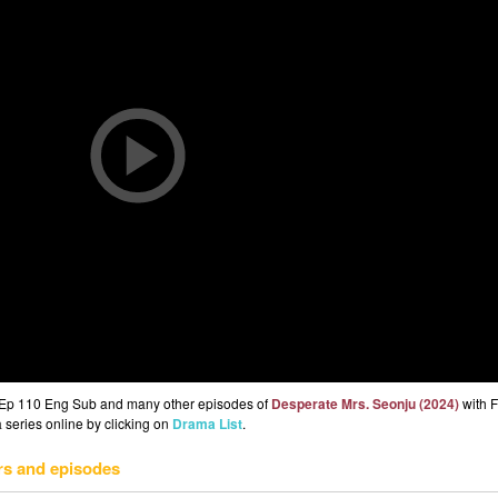
 Ep 110 Eng Sub and many other episodes of
Desperate Mrs. Seonju (2024)
with F
 series online by clicking on
Drama List
.
rs and episodes