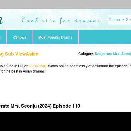
t
KShows
Most Popular Drama
ng Sub ViewAsian
Category:
Desperate Mrs. Seonju (202
ub
online in HD on
ViewAsian
. Watch online seamlessly or download the episode 
 for the best in Asian dramas!
rate Mrs. Seonju (2024) Episode 110