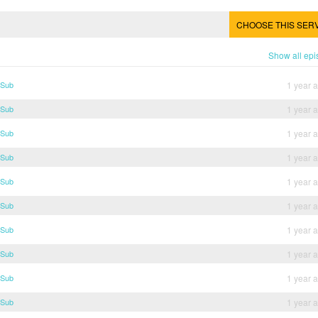
CHOOSE THIS SER
Show all ep
 Sub
1 year 
 Sub
1 year 
 Sub
1 year 
 Sub
1 year 
 Sub
1 year 
 Sub
1 year 
 Sub
1 year 
 Sub
1 year 
 Sub
1 year 
 Sub
1 year 