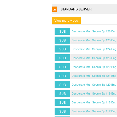
STANDARD SERVER
View more video
SUB
Desperate Mrs. Seonju Ep 126 Eng
SUB
Desperate Mrs. Seonju Ep 125 Eng
SUB
Desperate Mrs. Seonju Ep 124 Eng
SUB
Desperate Mrs. Seonju Ep 123 Eng
SUB
Desperate Mrs. Seonju Ep 122 Eng
SUB
Desperate Mrs. Seonju Ep 121 Eng
SUB
Desperate Mrs. Seonju Ep 120 Eng
SUB
Desperate Mrs. Seonju Ep 119 Eng
SUB
Desperate Mrs. Seonju Ep 118 Eng
SUB
Desperate Mrs. Seonju Ep 117 Eng