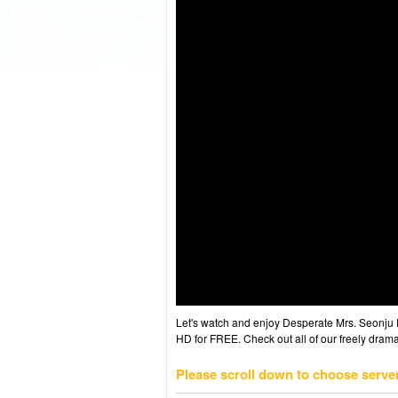
Let's watch and enjoy Desperate Mrs. Seonju
HD for FREE. Check out all of our freely drama
Please scroll down to choose serve