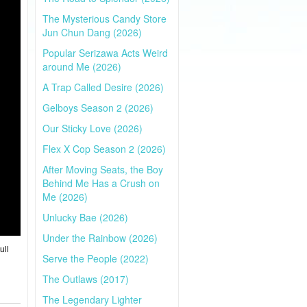
The Mysterious Candy Store
Jun Chun Dang (2026)
Popular Serizawa Acts Weird
around Me (2026)
A Trap Called Desire (2026)
Gelboys Season 2 (2026)
Our Sticky Love (2026)
Flex X Cop Season 2 (2026)
After Moving Seats, the Boy
Behind Me Has a Crush on
Me (2026)
Unlucky Bae (2026)
Under the Rainbow (2026)
ull
Serve the People (2022)
The Outlaws (2017)
The Legendary Lighter