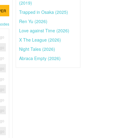
(2019)
VER
Trapped in Osaka (2025)
Ren Yu (2026)
isodes
Love against Time (2026)
ago
X The League (2026)
ago
Night Tales (2026)
Abraca Empty (2026)
ago
ago
ago
ago
ago
ago
ago
ago