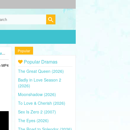
Popular
4)
Popular Dramas
in MP4
The Great Queen (2026)
Badly in Love Season 2
(2026)
Moonshadow (2026)
To Love & Cherish (2026)
Sex Is Zero 2 (2007)
The Eyes (2026)
The Road to Splendor (2026)