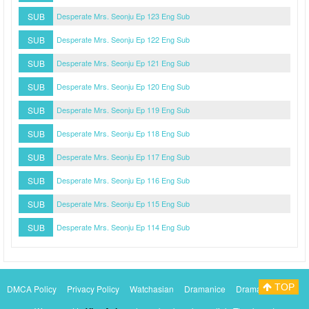
SUB
Desperate Mrs. Seonju Ep 123 Eng Sub
SUB
Desperate Mrs. Seonju Ep 122 Eng Sub
SUB
Desperate Mrs. Seonju Ep 121 Eng Sub
SUB
Desperate Mrs. Seonju Ep 120 Eng Sub
SUB
Desperate Mrs. Seonju Ep 119 Eng Sub
SUB
Desperate Mrs. Seonju Ep 118 Eng Sub
SUB
Desperate Mrs. Seonju Ep 117 Eng Sub
SUB
Desperate Mrs. Seonju Ep 116 Eng Sub
SUB
Desperate Mrs. Seonju Ep 115 Eng Sub
SUB
Desperate Mrs. Seonju Ep 114 Eng Sub
TOP
DMCA Policy
Privacy Policy
Watchasian
Dramanice
Dramacool
Myasiantv
KissAsianTv