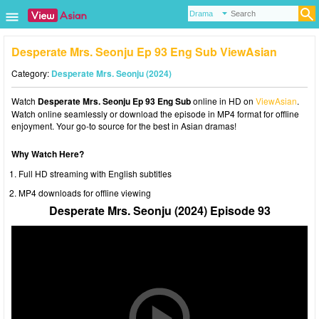
Desperate Mrs. Seonju Ep 93 Eng Sub ViewAsian
Category:
Desperate Mrs. Seonju (2024)
Watch
Desperate Mrs. Seonju Ep 93 Eng Sub
online in HD on
ViewAsian
.
Watch online seamlessly or download the episode in MP4 format for offline
enjoyment. Your go-to source for the best in Asian dramas!
Why Watch Here?
Full HD streaming with English subtitles
MP4 downloads for offline viewing
Desperate Mrs. Seonju (2024) Episode 93