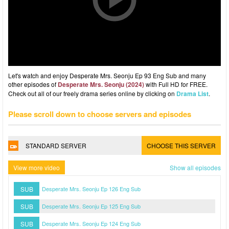
Let's watch and enjoy Desperate Mrs. Seonju Ep 93 Eng Sub and many
other episodes of
Desperate Mrs. Seonju (2024)
with Full HD for FREE.
Check out all of our freely drama series online by clicking on
Drama List
.
Please scroll down to choose servers and episodes
STANDARD SERVER
CHOOSE THIS SERVER
View more video
Show all episodes
SUB
Desperate Mrs. Seonju Ep 126 Eng Sub
SUB
Desperate Mrs. Seonju Ep 125 Eng Sub
SUB
Desperate Mrs. Seonju Ep 124 Eng Sub