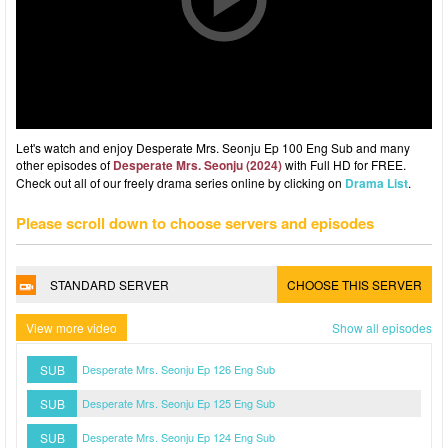
Let's watch and enjoy Desperate Mrs. Seonju Ep 100 Eng Sub and many
other episodes of
Desperate Mrs. Seonju (2024)
with Full HD for FREE.
Check out all of our freely drama series online by clicking on
Drama List
.
Please scroll down to choose servers and episodes
STANDARD SERVER
CHOOSE THIS SERVER
View more video
Show all episodes
SUB
Desperate Mrs. Seonju Ep 126 Eng Sub
SUB
Desperate Mrs. Seonju Ep 125 Eng Sub
SUB
Desperate Mrs. Seonju Ep 124 Eng Sub