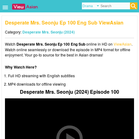
Desperate Mrs. Seonju Ep 100 Eng Sub ViewAsian
Category:
Desperate Mrs. Seonju (2024)
Watch
Desperate Mrs. Seonju Ep 100 Eng Sub
online in HD on
ViewAsian
.
Watch online seamlessly or download the episode in MP4 format for offline
enjoyment. Your go-to source for the best in Asian dramas!
Why Watch Here?
Full HD streaming with English subtitles
MP4 downloads for offline viewing
Desperate Mrs. Seonju (2024) Episode 100