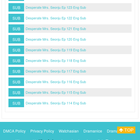
SUB
Desperate Mrs. Seonju Ep 123 Eng Sub
SUB
Desperate Mrs. Seonju Ep 122 Eng Sub
SUB
Desperate Mrs. Seonju Ep 121 Eng Sub
SUB
Desperate Mrs. Seonju Ep 120 Eng Sub
SUB
Desperate Mrs. Seonju Ep 119 Eng Sub
SUB
Desperate Mrs. Seonju Ep 118 Eng Sub
SUB
Desperate Mrs. Seonju Ep 117 Eng Sub
SUB
Desperate Mrs. Seonju Ep 116 Eng Sub
SUB
Desperate Mrs. Seonju Ep 115 Eng Sub
SUB
Desperate Mrs. Seonju Ep 114 Eng Sub
TOP
DMCA Policy
Privacy Policy
Watchasian
Dramanice
Dramacool
Myasiantv
KissAsianTv