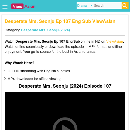
Desperate Mrs. Seonju Ep 107 Eng Sub ViewAsian
Category:
Desperate Mrs. Seonju (2024)
Watch
Desperate Mrs. Seonju Ep 107 Eng Sub
online in HD on
ViewAsian
.
Watch online seamlessly or download the episode in MP4 format for offline
enjoyment. Your go-to source for the best in Asian dramas!
Why Watch Here?
Full HD streaming with English subtitles
MP4 downloads for offline viewing
Desperate Mrs. Seonju (2024) Episode 107