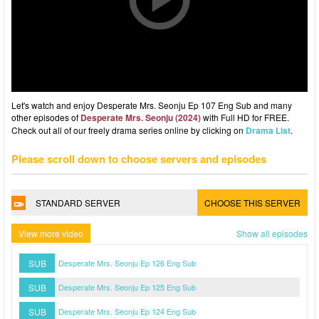
Let's watch and enjoy Desperate Mrs. Seonju Ep 107 Eng Sub and many
other episodes of
Desperate Mrs. Seonju (2024)
with Full HD for FREE.
Check out all of our freely drama series online by clicking on
Drama List
.
Please scroll down to choose servers and episodes
STANDARD SERVER
CHOOSE THIS SERVER
View more video
Show all episodes
SUB
Desperate Mrs. Seonju Ep 126 Eng Sub
SUB
Desperate Mrs. Seonju Ep 125 Eng Sub
SUB
Desperate Mrs. Seonju Ep 124 Eng Sub