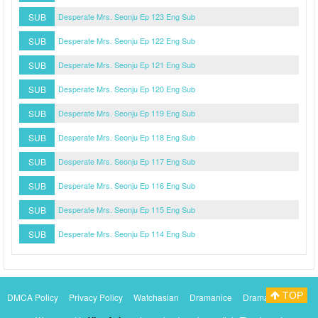
SUB
Desperate Mrs. Seonju Ep 123 Eng Sub
SUB
Desperate Mrs. Seonju Ep 122 Eng Sub
SUB
Desperate Mrs. Seonju Ep 121 Eng Sub
SUB
Desperate Mrs. Seonju Ep 120 Eng Sub
SUB
Desperate Mrs. Seonju Ep 119 Eng Sub
SUB
Desperate Mrs. Seonju Ep 118 Eng Sub
SUB
Desperate Mrs. Seonju Ep 117 Eng Sub
SUB
Desperate Mrs. Seonju Ep 116 Eng Sub
SUB
Desperate Mrs. Seonju Ep 115 Eng Sub
SUB
Desperate Mrs. Seonju Ep 114 Eng Sub
TOP
DMCA Policy
Privacy Policy
Watchasian
Dramanice
Dramacool
Myasiantv
KissAsianTv