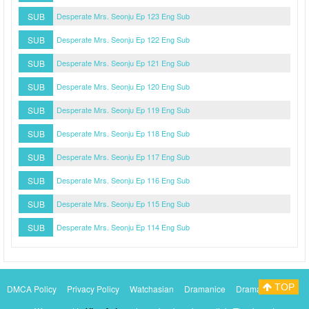
SUB
Desperate Mrs. Seonju Ep 123 Eng Sub
SUB
Desperate Mrs. Seonju Ep 122 Eng Sub
SUB
Desperate Mrs. Seonju Ep 121 Eng Sub
SUB
Desperate Mrs. Seonju Ep 120 Eng Sub
SUB
Desperate Mrs. Seonju Ep 119 Eng Sub
SUB
Desperate Mrs. Seonju Ep 118 Eng Sub
SUB
Desperate Mrs. Seonju Ep 117 Eng Sub
SUB
Desperate Mrs. Seonju Ep 116 Eng Sub
SUB
Desperate Mrs. Seonju Ep 115 Eng Sub
SUB
Desperate Mrs. Seonju Ep 114 Eng Sub
TOP
DMCA Policy
Privacy Policy
Watchasian
Dramanice
Dramacool
Myasiantv
KissAsianTv