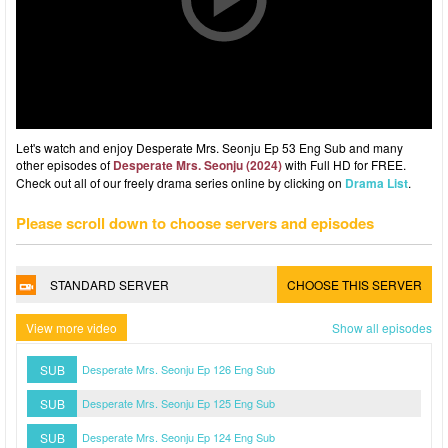
Let's watch and enjoy Desperate Mrs. Seonju Ep 53 Eng Sub and many
other episodes of
Desperate Mrs. Seonju (2024)
with Full HD for FREE.
Check out all of our freely drama series online by clicking on
Drama List
.
Please scroll down to choose servers and episodes
STANDARD SERVER
CHOOSE THIS SERVER
View more video
Show all episodes
SUB
Desperate Mrs. Seonju Ep 126 Eng Sub
SUB
Desperate Mrs. Seonju Ep 125 Eng Sub
SUB
Desperate Mrs. Seonju Ep 124 Eng Sub