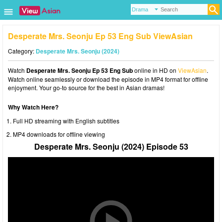
Desperate Mrs. Seonju Ep 53 Eng Sub ViewAsian
Category:
Desperate Mrs. Seonju (2024)
Watch
Desperate Mrs. Seonju Ep 53 Eng Sub
online in HD on
ViewAsian
.
Watch online seamlessly or download the episode in MP4 format for offline
enjoyment. Your go-to source for the best in Asian dramas!
Why Watch Here?
Full HD streaming with English subtitles
MP4 downloads for offline viewing
Desperate Mrs. Seonju (2024) Episode 53