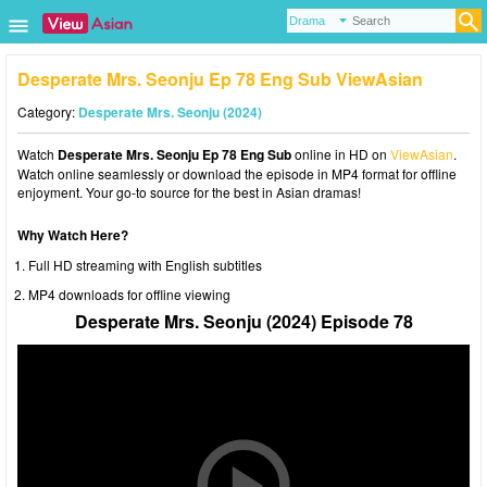
Desperate Mrs. Seonju Ep 78 Eng Sub ViewAsian
Category:
Desperate Mrs. Seonju (2024)
Watch
Desperate Mrs. Seonju Ep 78 Eng Sub
online in HD on
ViewAsian
.
Watch online seamlessly or download the episode in MP4 format for offline
enjoyment. Your go-to source for the best in Asian dramas!
Why Watch Here?
Full HD streaming with English subtitles
MP4 downloads for offline viewing
Desperate Mrs. Seonju (2024) Episode 78