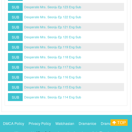
SUB
Desperate Mrs. Seonju Ep 123 Eng Sub
SUB
Desperate Mrs. Seonju Ep 122 Eng Sub
SUB
Desperate Mrs. Seonju Ep 121 Eng Sub
SUB
Desperate Mrs. Seonju Ep 120 Eng Sub
SUB
Desperate Mrs. Seonju Ep 119 Eng Sub
SUB
Desperate Mrs. Seonju Ep 118 Eng Sub
SUB
Desperate Mrs. Seonju Ep 117 Eng Sub
SUB
Desperate Mrs. Seonju Ep 116 Eng Sub
SUB
Desperate Mrs. Seonju Ep 115 Eng Sub
SUB
Desperate Mrs. Seonju Ep 114 Eng Sub
TOP
DMCA Policy
Privacy Policy
Watchasian
Dramanice
Dramacool
Myasiantv
KissAsianTv