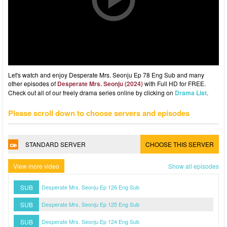
Let's watch and enjoy Desperate Mrs. Seonju Ep 78 Eng Sub and many
other episodes of
Desperate Mrs. Seonju (2024)
with Full HD for FREE.
Check out all of our freely drama series online by clicking on
Drama List
.
Please scroll down to choose servers and episodes
STANDARD SERVER
CHOOSE THIS SERVER
View more video
Show all episodes
SUB
Desperate Mrs. Seonju Ep 126 Eng Sub
SUB
Desperate Mrs. Seonju Ep 125 Eng Sub
SUB
Desperate Mrs. Seonju Ep 124 Eng Sub