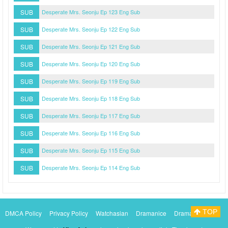
SUB
Desperate Mrs. Seonju Ep 123 Eng Sub
SUB
Desperate Mrs. Seonju Ep 122 Eng Sub
SUB
Desperate Mrs. Seonju Ep 121 Eng Sub
SUB
Desperate Mrs. Seonju Ep 120 Eng Sub
SUB
Desperate Mrs. Seonju Ep 119 Eng Sub
SUB
Desperate Mrs. Seonju Ep 118 Eng Sub
SUB
Desperate Mrs. Seonju Ep 117 Eng Sub
SUB
Desperate Mrs. Seonju Ep 116 Eng Sub
SUB
Desperate Mrs. Seonju Ep 115 Eng Sub
SUB
Desperate Mrs. Seonju Ep 114 Eng Sub
TOP
DMCA Policy
Privacy Policy
Watchasian
Dramanice
Dramacool
Myasiantv
KissAsianTv