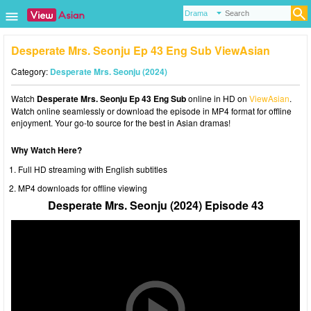
Desperate Mrs. Seonju Ep 43 Eng Sub ViewAsian
Category:
Desperate Mrs. Seonju (2024)
Watch
Desperate Mrs. Seonju Ep 43 Eng Sub
online in HD on
ViewAsian
.
Watch online seamlessly or download the episode in MP4 format for offline
enjoyment. Your go-to source for the best in Asian dramas!
Why Watch Here?
Full HD streaming with English subtitles
MP4 downloads for offline viewing
Desperate Mrs. Seonju (2024) Episode 43