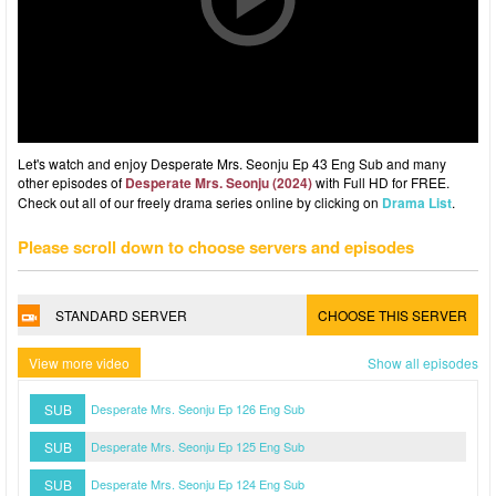
Let's watch and enjoy Desperate Mrs. Seonju Ep 43 Eng Sub and many
other episodes of
Desperate Mrs. Seonju (2024)
with Full HD for FREE.
Check out all of our freely drama series online by clicking on
Drama List
.
Please scroll down to choose servers and episodes
STANDARD SERVER
CHOOSE THIS SERVER
View more video
Show all episodes
SUB
Desperate Mrs. Seonju Ep 126 Eng Sub
SUB
Desperate Mrs. Seonju Ep 125 Eng Sub
SUB
Desperate Mrs. Seonju Ep 124 Eng Sub