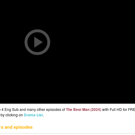
p 4 Eng Sub and many other episodes of
The Best Man (2024)
with Full HD for FR
 by clicking on
Drama List
.
rs and episodes