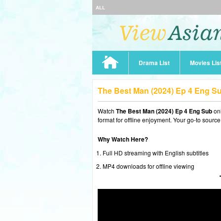
ALL
Drama List
Movies Lis
The Best Man (2024) Ep 4 Eng S
Watch
The Best Man (2024) Ep 4 Eng Sub
on
format for offline enjoyment. Your go-to source
Why Watch Here?
Full HD streaming with English subtitles
MP4 downloads for offline viewing