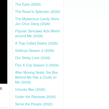
The Eyes (2026)
The Road to Splendor (2026)
The Mysterious Candy Store
Jun Chun Dang (2026)
Popular Serizawa Acts Weird
around Me (2026)
A Trap Called Desire (2026)
Gelboys Season 2 (2026)
Our Sticky Love (2026)
Flex X Cop Season 2 (2026)
After Moving Seats, the Boy
Behind Me Has a Crush on
Me (2026)
EE.
Unlucky Bae (2026)
Under the Rainbow (2026)
Serve the People (2022)