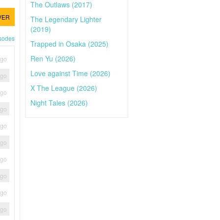
The Outlaws (2017)
VER
The Legendary Lighter
(2019)
isodes
Trapped in Osaka (2025)
Ren Yu (2026)
ago
Love against Time (2026)
ago
X The League (2026)
ago
Night Tales (2026)
ago
ago
ago
ago
ago
ago
ago