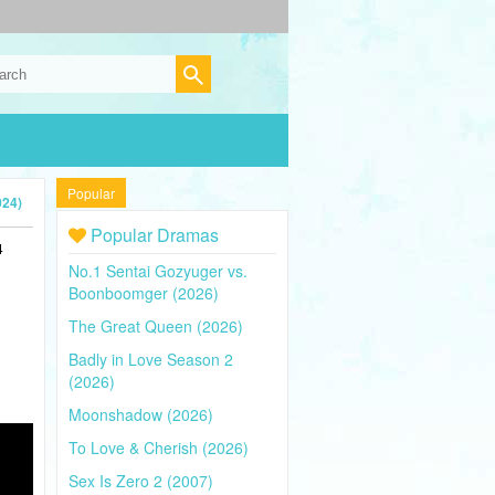
Popular
024)
Popular Dramas
4
No.1 Sentai Gozyuger vs.
Boonboomger (2026)
The Great Queen (2026)
Badly in Love Season 2
(2026)
Moonshadow (2026)
To Love & Cherish (2026)
Sex Is Zero 2 (2007)