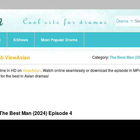
t
KShows
Most Popular Drama
ub ViewAsian
Category:
The Best Man (2
line in HD on
ViewAsian
. Watch online seamlessly or download the episode in MP
 for the best in Asian dramas!
The Best Man (2024) Episode 4