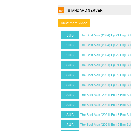
STANDARD SERVER
View more video
SUB
The Best Man (2024) Ep 24 Eng Su
SUB
The Best Man (2024) Ep 23 Eng Su
SUB
The Best Man (2024) Ep 22 Eng Su
SUB
The Best Man (2024) Ep 21 Eng Su
SUB
The Best Man (2024) Ep 20 Eng Su
SUB
The Best Man (2024) Ep 19 Eng Su
SUB
The Best Man (2024) Ep 18 Eng Su
SUB
The Best Man (2024) Ep 17 Eng Su
SUB
The Best Man (2024) Ep 16 Eng Su
SUB
The Best Man (2024) Ep 15 Eng Su