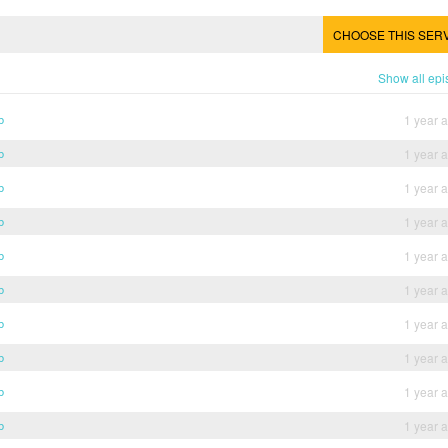
CHOOSE THIS SER
Show all ep
b
1 year 
b
1 year 
b
1 year 
b
1 year 
b
1 year 
b
1 year 
b
1 year 
b
1 year 
b
1 year 
b
1 year 