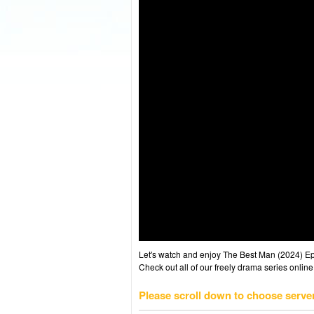
Let's watch and enjoy The Best Man (2024) E
Check out all of our freely drama series online
Please scroll down to choose serve