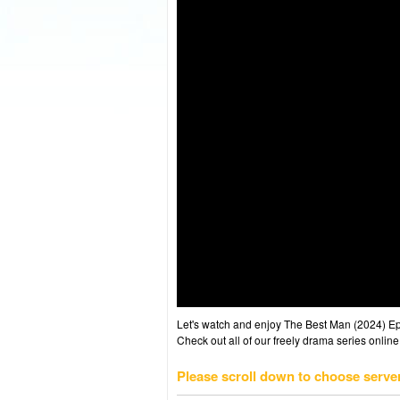
Let's watch and enjoy The Best Man (2024) E
Check out all of our freely drama series online
Please scroll down to choose serve