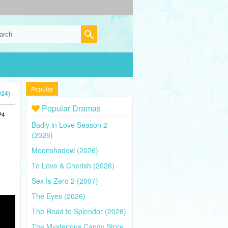
Popular
024)
Popular Dramas
P4
Badly in Love Season 2
(2026)
Moonshadow (2026)
To Love & Cherish (2026)
Sex Is Zero 2 (2007)
The Eyes (2026)
The Road to Splendor (2026)
The Mysterious Candy Store