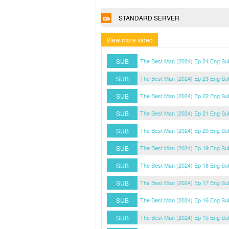
STANDARD SERVER
View more video
SUB
The Best Man (2024) Ep 24 Eng Su
SUB
The Best Man (2024) Ep 23 Eng Su
SUB
The Best Man (2024) Ep 22 Eng Su
SUB
The Best Man (2024) Ep 21 Eng Su
SUB
The Best Man (2024) Ep 20 Eng Su
SUB
The Best Man (2024) Ep 19 Eng Su
SUB
The Best Man (2024) Ep 18 Eng Su
SUB
The Best Man (2024) Ep 17 Eng Su
SUB
The Best Man (2024) Ep 16 Eng Su
SUB
The Best Man (2024) Ep 15 Eng Su