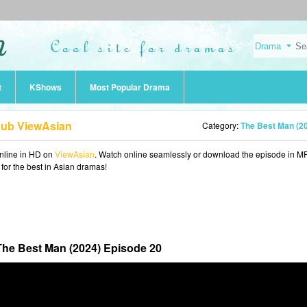
t
KShows
Most Popular Drama
Sub ViewAsian
Category:
The Best Man (2
nline in HD on
ViewAsian
. Watch online seamlessly or download the episode in M
 for the best in Asian dramas!
The Best Man (2024) Episode 20