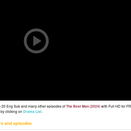
p 20 Eng Sub and many other episodes of
The Best Man (2024)
with Full HD for F
 by clicking on
Drama List
.
rs and episodes