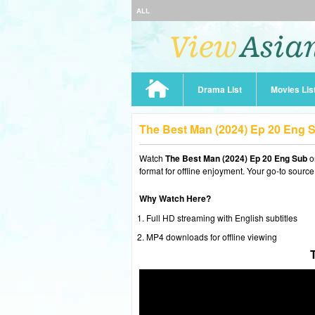
ALL
Drama List
Movies Lis
The Best Man (2024) Ep 20 Eng 
Watch
The Best Man (2024) Ep 20 Eng Sub
o
format for offline enjoyment. Your go-to source
Why Watch Here?
Full HD streaming with English subtitles
MP4 downloads for offline viewing