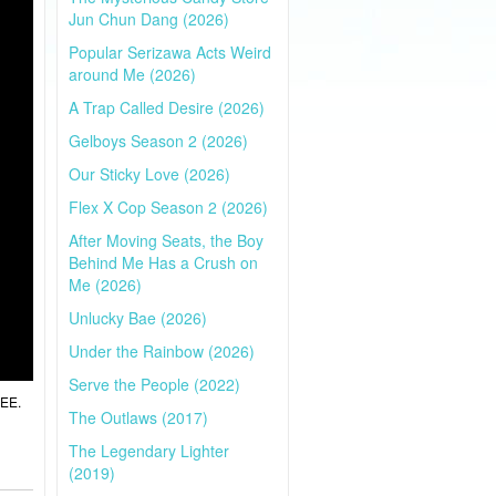
Jun Chun Dang (2026)
Popular Serizawa Acts Weird
around Me (2026)
A Trap Called Desire (2026)
Gelboys Season 2 (2026)
Our Sticky Love (2026)
Flex X Cop Season 2 (2026)
After Moving Seats, the Boy
Behind Me Has a Crush on
Me (2026)
Unlucky Bae (2026)
Under the Rainbow (2026)
Serve the People (2022)
REE.
The Outlaws (2017)
The Legendary Lighter
(2019)