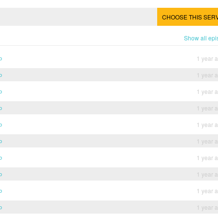
CHOOSE THIS SER
Show all ep
b
1 year 
b
1 year 
b
1 year 
b
1 year 
b
1 year 
b
1 year 
b
1 year 
b
1 year 
b
1 year 
b
1 year 