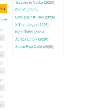
Trapped in Osaka (2025)
VER
Ren Yu (2026)
Love against Time (2026)
isodes
X The League (2026)
ago
Night Tales (2026)
ago
Abraca Empty (2026)
Space Rice Cake (2026)
ago
ago
ago
ago
ago
ago
ago
ago