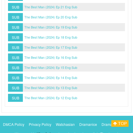
SUB
The Best Man (2024) Ep 21 Eng Sub
SUB
The Best Man (2024) Ep 20 Eng Sub
SUB
The Best Man (2024) Ep 19 Eng Sub
SUB
The Best Man (2024) Ep 18 Eng Sub
SUB
The Best Man (2024) Ep 17 Eng Sub
SUB
The Best Man (2024) Ep 16 Eng Sub
SUB
The Best Man (2024) Ep 15 Eng Sub
SUB
The Best Man (2024) Ep 14 Eng Sub
SUB
The Best Man (2024) Ep 13 Eng Sub
SUB
The Best Man (2024) Ep 12 Eng Sub
TOP
DMCA Policy
Privacy Policy
Watchasian
Dramanice
Dramacool
Myasiantv
KissAsianTv