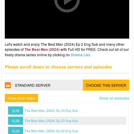
Let's watch and enjoy The Best Man (2024) Ep 2 Eng Sub and many other
episodes of
The Best Man (2024)
with Full HD for FREE. Check out all of our
freely drama series online by clicking on
Drama List
.
Please scroll down to choose servers and episodes
STANDARD SERVER
CHOOSE THIS SERVER
View more video
Show all episodes
SUB
The Best Man (2024) Ep 24 Eng Sub
SUB
The Best Man (2024) Ep 23 Eng Sub
SUB
The Best Man (2024) Ep 22 Eng Sub