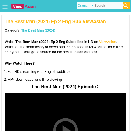
The Best Man (2024) Ep 2 Eng Sub ViewAsian
Category:
The Best Man (2024)
Watch
The Best Man (2024) Ep 2 Eng Sub
online in HD on
ViewAsian
.
Watch online seamlessly or download the episode in MP4 format for offline
enjoyment. Your go-to source for the best in Asian dramas!
Why Watch Here?
Full HD streaming with English subtitles
MP4 downloads for offline viewing
The Best Man (2024) Episode 2