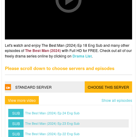
Let's watch and enjoy The Best Man (2024) Ep 18 Eng Sub and many other
episodes of
The Best Man (2024)
with Full HD for FREE. Check out all of our
freely drama series online by clicking on
Drama List
.
Please scroll down to choose servers and episodes
STANDARD SERVER
CHOOSE THIS SERVER
View more video
Show all episodes
SUB
The Best Man (2024) Ep 24 Eng Sub
SUB
The Best Man (2024) Ep 23 Eng Sub
SUB
The Best Man (2024) Ep 22 Eng Sub