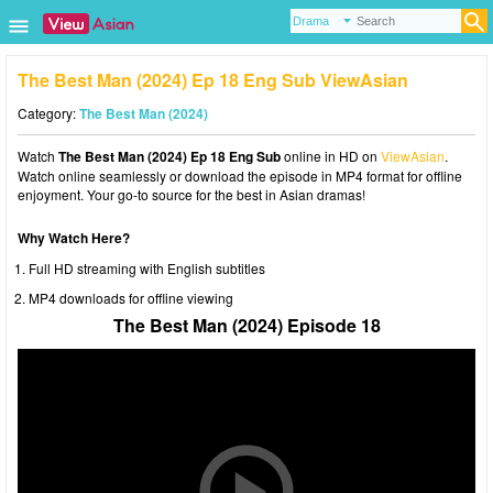
The Best Man (2024) Ep 18 Eng Sub ViewAsian
Category:
The Best Man (2024)
Watch
The Best Man (2024) Ep 18 Eng Sub
online in HD on
ViewAsian
.
Watch online seamlessly or download the episode in MP4 format for offline
enjoyment. Your go-to source for the best in Asian dramas!
Why Watch Here?
Full HD streaming with English subtitles
MP4 downloads for offline viewing
The Best Man (2024) Episode 18