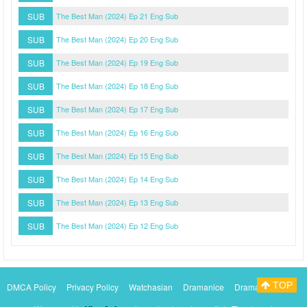
SUB
The Best Man (2024) Ep 21 Eng Sub
SUB
The Best Man (2024) Ep 20 Eng Sub
SUB
The Best Man (2024) Ep 19 Eng Sub
SUB
The Best Man (2024) Ep 18 Eng Sub
SUB
The Best Man (2024) Ep 17 Eng Sub
SUB
The Best Man (2024) Ep 16 Eng Sub
SUB
The Best Man (2024) Ep 15 Eng Sub
SUB
The Best Man (2024) Ep 14 Eng Sub
SUB
The Best Man (2024) Ep 13 Eng Sub
SUB
The Best Man (2024) Ep 12 Eng Sub
TOP
DMCA Policy
Privacy Policy
Watchasian
Dramanice
Dramacool
Myasiantv
KissAsianTv