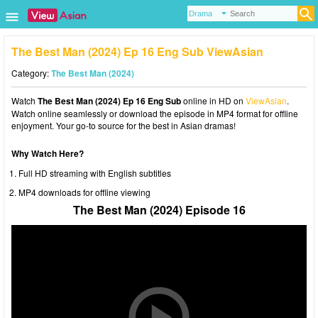
The Best Man (2024) Ep 16 Eng Sub ViewAsian
Category:
The Best Man (2024)
Watch
The Best Man (2024) Ep 16 Eng Sub
online in HD on
ViewAsian
.
Watch online seamlessly or download the episode in MP4 format for offline
enjoyment. Your go-to source for the best in Asian dramas!
Why Watch Here?
Full HD streaming with English subtitles
MP4 downloads for offline viewing
The Best Man (2024) Episode 16