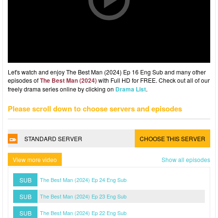
Let's watch and enjoy The Best Man (2024) Ep 16 Eng Sub and many other
episodes of
The Best Man (2024)
with Full HD for FREE. Check out all of our
freely drama series online by clicking on
Drama List
.
Please scroll down to choose servers and episodes
STANDARD SERVER
CHOOSE THIS SERVER
View more video
Show all episodes
SUB
The Best Man (2024) Ep 24 Eng Sub
SUB
The Best Man (2024) Ep 23 Eng Sub
SUB
The Best Man (2024) Ep 22 Eng Sub