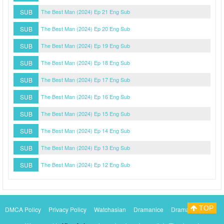
SUB
The Best Man (2024) Ep 21 Eng Sub
SUB
The Best Man (2024) Ep 20 Eng Sub
SUB
The Best Man (2024) Ep 19 Eng Sub
SUB
The Best Man (2024) Ep 18 Eng Sub
SUB
The Best Man (2024) Ep 17 Eng Sub
SUB
The Best Man (2024) Ep 16 Eng Sub
SUB
The Best Man (2024) Ep 15 Eng Sub
SUB
The Best Man (2024) Ep 14 Eng Sub
SUB
The Best Man (2024) Ep 13 Eng Sub
SUB
The Best Man (2024) Ep 12 Eng Sub
TOP
DMCA Policy
Privacy Policy
Watchasian
Dramanice
Dramacool
Myasiantv
KissAsianTv