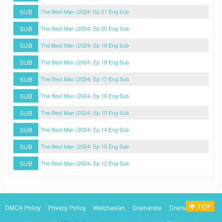
SUB
The Best Man (2024) Ep 21 Eng Sub
SUB
The Best Man (2024) Ep 20 Eng Sub
SUB
The Best Man (2024) Ep 19 Eng Sub
SUB
The Best Man (2024) Ep 18 Eng Sub
SUB
The Best Man (2024) Ep 17 Eng Sub
SUB
The Best Man (2024) Ep 16 Eng Sub
SUB
The Best Man (2024) Ep 15 Eng Sub
SUB
The Best Man (2024) Ep 14 Eng Sub
SUB
The Best Man (2024) Ep 13 Eng Sub
SUB
The Best Man (2024) Ep 12 Eng Sub
TOP
DMCA Policy
Privacy Policy
Watchasian
Dramanice
Dramacool
Myasiantv
KissAsianTv