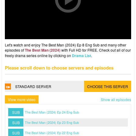
Let's watch and enjoy The Best Man (2024) Ep 8 Eng Sub and many other
episodes of
The Best Man (2024)
with Full HD for FREE. Check out all of our
freely drama series online by clicking on
Drama List
.
Please scroll down to choose servers and episodes
STANDARD SERVER
CHOOSE THIS SERVER
View more video
Show all episodes
SUB
The Best Man (2024) Ep 24 Eng Sub
SUB
The Best Man (2024) Ep 23 Eng Sub
SUB
The Best Man (2024) Ep 22 Eng Sub