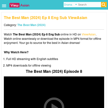
The Best Man (2024) Ep 8 Eng Sub ViewAsian
Category:
The Best Man (2024)
Watch
The Best Man (2024) Ep 8 Eng Sub
online in HD on
ViewAsian
.
Watch online seamlessly or download the episode in MP4 format for offline
enjoyment. Your go-to source for the best in Asian dramas!
Why Watch Here?
Full HD streaming with English subtitles
MP4 downloads for offline viewing
The Best Man (2024) Episode 8