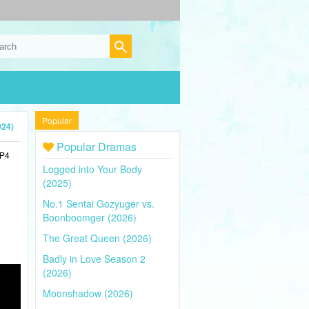
Popular
024)
Popular Dramas
MP4
Logged into Your Body
(2025)
No.1 Sentai Gozyuger vs.
Boonboomger (2026)
The Great Queen (2026)
Badly in Love Season 2
(2026)
Moonshadow (2026)