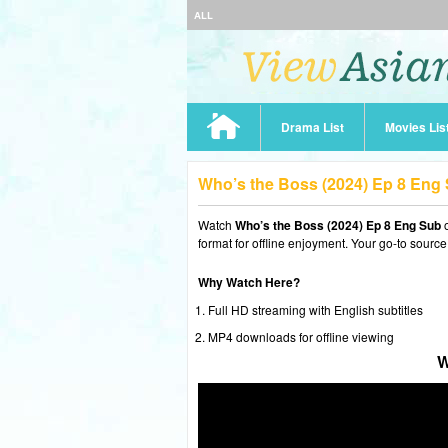
ALL
Drama List
Movies Lis
Who’s the Boss (2024) Ep 8 Eng
Watch
Who’s the Boss (2024) Ep 8 Eng Sub
o
format for offline enjoyment. Your go-to source
Why Watch Here?
Full HD streaming with English subtitles
MP4 downloads for offline viewing
W