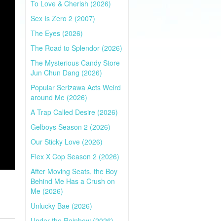
To Love & Cherish (2026)
Sex Is Zero 2 (2007)
The Eyes (2026)
The Road to Splendor (2026)
The Mysterious Candy Store
Jun Chun Dang (2026)
Popular Serizawa Acts Weird
around Me (2026)
A Trap Called Desire (2026)
Gelboys Season 2 (2026)
Our Sticky Love (2026)
Flex X Cop Season 2 (2026)
After Moving Seats, the Boy
Behind Me Has a Crush on
Me (2026)
Unlucky Bae (2026)
Under the Rainbow (2026)