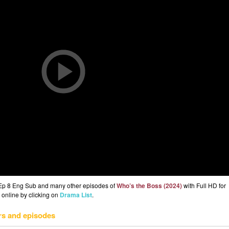
 Ep 8 Eng Sub and many other episodes of
Who’s the Boss (2024)
with Full HD for
 online by clicking on
Drama List
.
rs and episodes