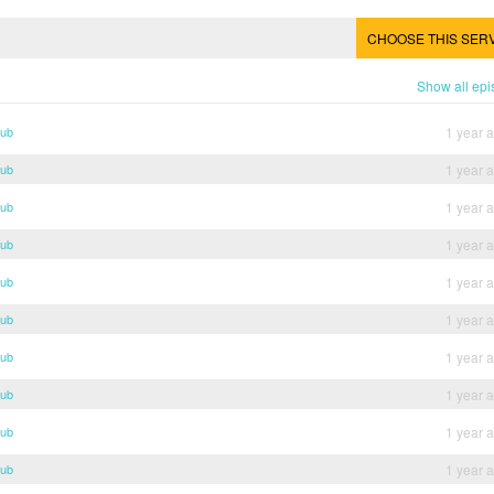
CHOOSE THIS SER
Show all ep
Sub
1 year 
Sub
1 year 
Sub
1 year 
Sub
1 year 
Sub
1 year 
Sub
1 year 
Sub
1 year 
Sub
1 year 
Sub
1 year 
Sub
1 year 