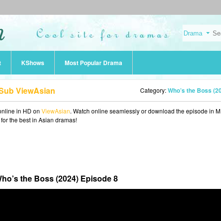
t
KShows
Most Popular Drama
 Sub ViewAsian
Category:
Who’s the Boss (2
nline in HD on
ViewAsian
. Watch online seamlessly or download the episode in 
 for the best in Asian dramas!
ho’s the Boss (2024) Episode 8