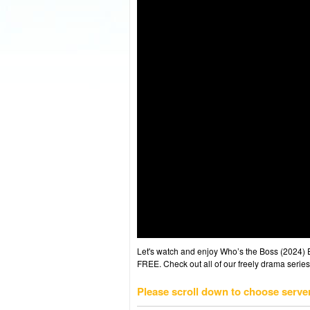
Let's watch and enjoy Who’s the Boss (2024)
FREE. Check out all of our freely drama series
Please scroll down to choose serve