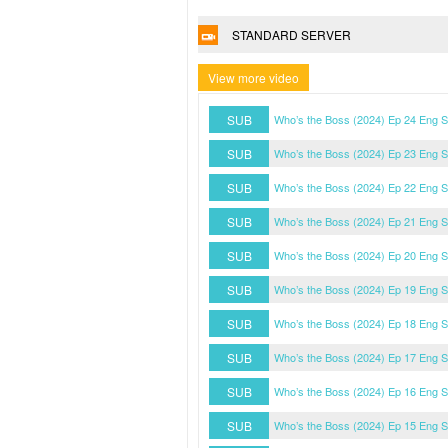
STANDARD SERVER
View more video
SUB
Who’s the Boss (2024) Ep 24 Eng 
SUB
Who’s the Boss (2024) Ep 23 Eng 
SUB
Who’s the Boss (2024) Ep 22 Eng 
SUB
Who’s the Boss (2024) Ep 21 Eng 
SUB
Who’s the Boss (2024) Ep 20 Eng 
SUB
Who’s the Boss (2024) Ep 19 Eng 
SUB
Who’s the Boss (2024) Ep 18 Eng 
SUB
Who’s the Boss (2024) Ep 17 Eng 
SUB
Who’s the Boss (2024) Ep 16 Eng 
SUB
Who’s the Boss (2024) Ep 15 Eng 