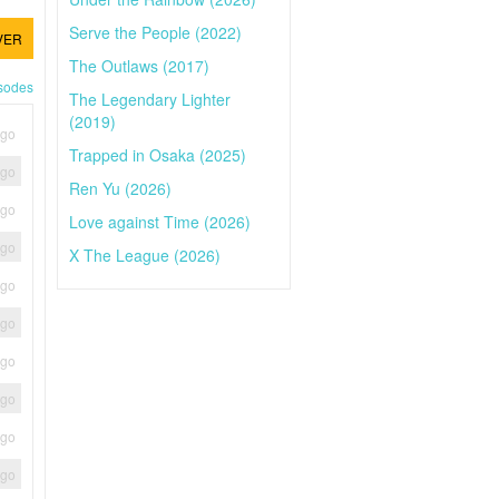
Serve the People (2022)
VER
The Outlaws (2017)
isodes
The Legendary Lighter
(2019)
ago
Trapped in Osaka (2025)
ago
Ren Yu (2026)
ago
Love against Time (2026)
ago
X The League (2026)
ago
ago
ago
ago
ago
ago