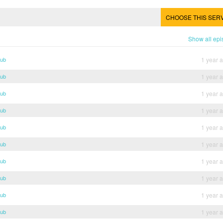
CHOOSE THIS SER
Show all ep
Sub
1 year 
Sub
1 year 
Sub
1 year 
Sub
1 year 
Sub
1 year 
Sub
1 year 
Sub
1 year 
Sub
1 year 
Sub
1 year 
Sub
1 year 