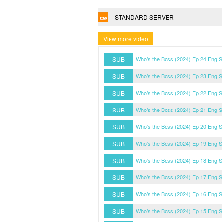
STANDARD SERVER
View more video
SUB
Who’s the Boss (2024) Ep 24 Eng 
SUB
Who’s the Boss (2024) Ep 23 Eng 
SUB
Who’s the Boss (2024) Ep 22 Eng 
SUB
Who’s the Boss (2024) Ep 21 Eng 
SUB
Who’s the Boss (2024) Ep 20 Eng 
SUB
Who’s the Boss (2024) Ep 19 Eng 
SUB
Who’s the Boss (2024) Ep 18 Eng 
SUB
Who’s the Boss (2024) Ep 17 Eng 
SUB
Who’s the Boss (2024) Ep 16 Eng 
SUB
Who’s the Boss (2024) Ep 15 Eng 