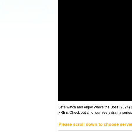
Let's watch and enjoy Who’s the Boss (2024)
FREE. Check out all of our freely drama series
Please scroll down to choose serve