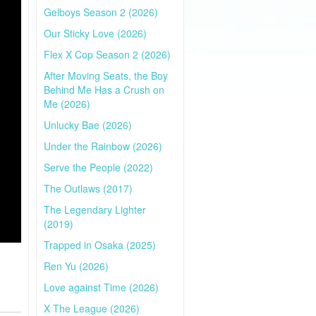
Gelboys Season 2 (2026)
Our Sticky Love (2026)
Flex X Cop Season 2 (2026)
After Moving Seats, the Boy
Behind Me Has a Crush on
Me (2026)
Unlucky Bae (2026)
Under the Rainbow (2026)
Serve the People (2022)
The Outlaws (2017)
The Legendary Lighter
(2019)
Trapped in Osaka (2025)
Ren Yu (2026)
Love against Time (2026)
X The League (2026)