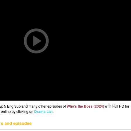
 Ep 5 Eng Sub and many other episodes of
Who’s the Boss (2024)
with Full HD for
 online by clicking on
Drama List
.
rs and episodes