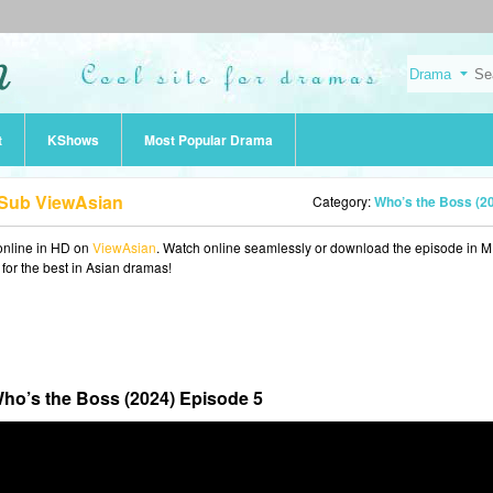
t
KShows
Most Popular Drama
 Sub ViewAsian
Category:
Who’s the Boss (2
nline in HD on
ViewAsian
. Watch online seamlessly or download the episode in 
 for the best in Asian dramas!
ho’s the Boss (2024) Episode 5