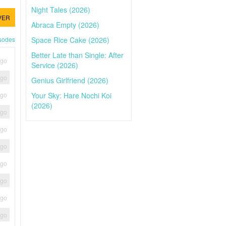
Night Tales (2026)
VER
Abraca Empty (2026)
Space Rice Cake (2026)
isodes
Better Late than Single: After
ago
Service (2026)
ago
Genius Girlfriend (2026)
Your Sky: Hare Nochi Koi
ago
(2026)
ago
ago
ago
ago
ago
ago
ago