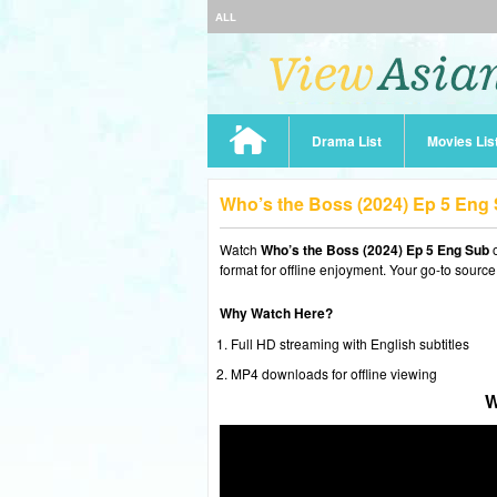
ALL
Drama List
Movies Lis
Who’s the Boss (2024) Ep 5 Eng
Watch
Who’s the Boss (2024) Ep 5 Eng Sub
o
format for offline enjoyment. Your go-to source
Why Watch Here?
Full HD streaming with English subtitles
MP4 downloads for offline viewing
W