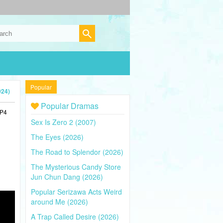
Popular
024)
Popular Dramas
MP4
Sex Is Zero 2 (2007)
The Eyes (2026)
The Road to Splendor (2026)
The Mysterious Candy Store
Jun Chun Dang (2026)
Popular Serizawa Acts Weird
around Me (2026)
A Trap Called Desire (2026)