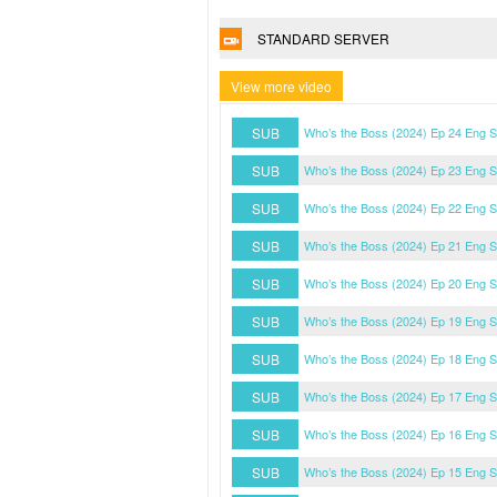
STANDARD SERVER
View more video
SUB
Who’s the Boss (2024) Ep 24 Eng 
SUB
Who’s the Boss (2024) Ep 23 Eng 
SUB
Who’s the Boss (2024) Ep 22 Eng 
SUB
Who’s the Boss (2024) Ep 21 Eng 
SUB
Who’s the Boss (2024) Ep 20 Eng 
SUB
Who’s the Boss (2024) Ep 19 Eng 
SUB
Who’s the Boss (2024) Ep 18 Eng 
SUB
Who’s the Boss (2024) Ep 17 Eng 
SUB
Who’s the Boss (2024) Ep 16 Eng 
SUB
Who’s the Boss (2024) Ep 15 Eng 