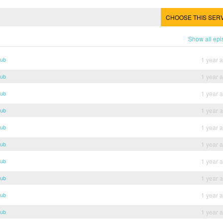
CHOOSE THIS SER
Show all ep
Sub
1 year 
Sub
1 year 
Sub
1 year 
Sub
1 year 
Sub
1 year 
Sub
1 year 
Sub
1 year 
Sub
1 year 
Sub
1 year 
Sub
1 year 