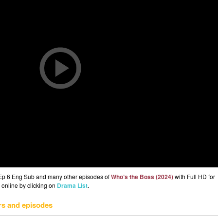
 Ep 6 Eng Sub and many other episodes of
Who’s the Boss (2024)
with Full HD for
 online by clicking on
Drama List
.
rs and episodes