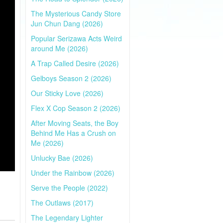
The Mysterious Candy Store
Jun Chun Dang (2026)
Popular Serizawa Acts Weird
around Me (2026)
A Trap Called Desire (2026)
Gelboys Season 2 (2026)
Our Sticky Love (2026)
Flex X Cop Season 2 (2026)
After Moving Seats, the Boy
Behind Me Has a Crush on
Me (2026)
Unlucky Bae (2026)
Under the Rainbow (2026)
Serve the People (2022)
The Outlaws (2017)
The Legendary Lighter