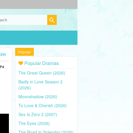
Popular
024)
Popular Dramas
MP4
The Great Queen (2026)
Badly in Love Season 2
(2026)
Moonshadow (2026)
To Love & Cherish (2026)
Sex Is Zero 2 (2007)
The Eyes (2026)
The Road to Splendor (2026)