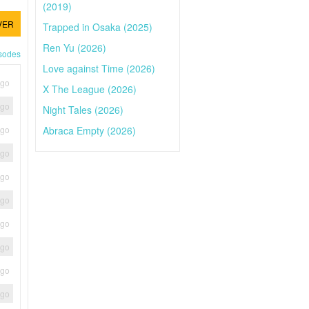
(2019)
VER
Trapped in Osaka (2025)
Ren Yu (2026)
isodes
Love against Time (2026)
ago
X The League (2026)
ago
Night Tales (2026)
Abraca Empty (2026)
ago
ago
ago
ago
ago
ago
ago
ago