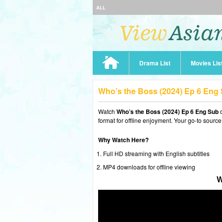
ALL
Drama List
Movies Lis
Who’s the Boss (2024) Ep 6 Eng
Watch
Who’s the Boss (2024) Ep 6 Eng Sub
o
format for offline enjoyment. Your go-to source
Why Watch Here?
Full HD streaming with English subtitles
MP4 downloads for offline viewing
W