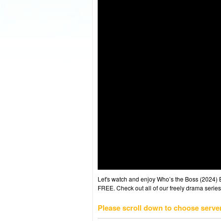
Let's watch and enjoy Who’s the Boss (2024)
FREE. Check out all of our freely drama series
Please scroll down to choose serve