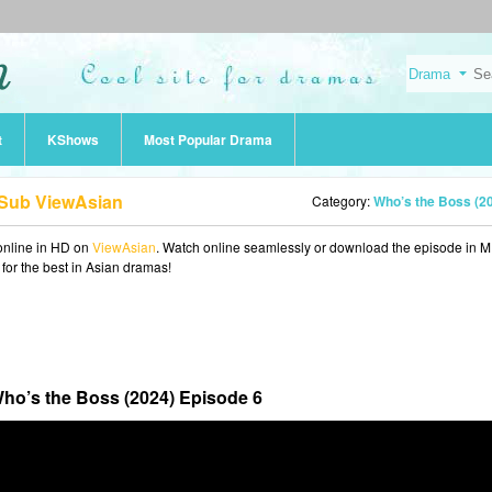
t
KShows
Most Popular Drama
 Sub ViewAsian
Category:
Who’s the Boss (2
nline in HD on
ViewAsian
. Watch online seamlessly or download the episode in 
 for the best in Asian dramas!
ho’s the Boss (2024) Episode 6